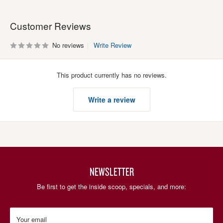
Customer Reviews
No reviews
Write Review
This product currently has no reviews.
Write a review
NEWSLETTER
Be first to get the inside scoop, specials, and more:
Your email