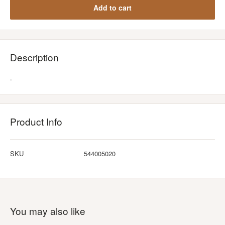
Add to cart
Description
.
Product Info
SKU
544005020
You may also like