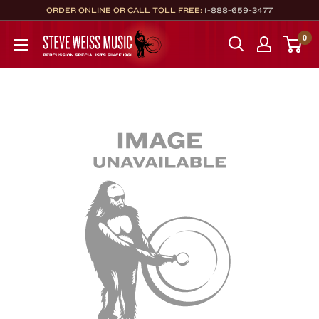
Skip
ORDER ONLINE OR CALL TOLL FREE:
1-888-659-3477
to
Steve
0
content
Weiss
Music