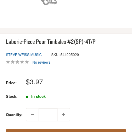
Laborie-Piece Pour Timbales #2(SP)-4T/P
STEVE WEISS MUSIC
SKU: 544005020
No reviews
Sale
$3.97
Price:
price
Stock:
In stock
Quantity: