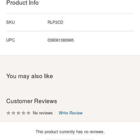
Product Info
SKU
RLP2CD
UPC
038081380995
You may also like
Customer Reviews
No reviews
Write Review
This product currently has no reviews.