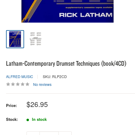
Latham-Contemporary Drumset Techniques (book/4CD)
ALFRED MUSIC
SKU: RLP2CD
No reviews
Sale
$26.95
Price:
price
Stock:
In stock