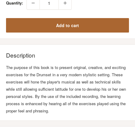
Quantity:
Add to cart
Description
The purpose of this book is to present original, creative, and exciting
exercises for the Drumset in a very modern stylistic setting. These
exercises will hone the player's musical as well as technical skills
while still allowing sufficient latitude for one to develop his or her own
personal styles. By the use of the included recording, the learning
process is enhanced by hearing all of the exercises played using the
proper feel and phrasing.