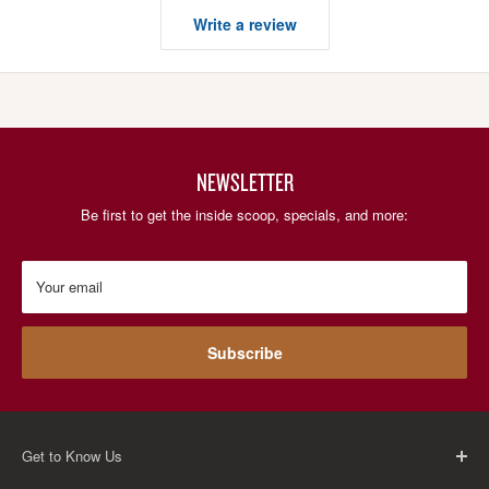
Write a review
NEWSLETTER
Be first to get the inside scoop, specials, and more:
Your email
Subscribe
Get to Know Us