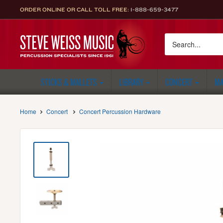
Skip
ORDER ONLINE OR CALL TOLL FREE:
1-888-659-3477
to
content
Steve
Weiss
Music
STICKS & MALLETS
LIBRARY
CONCERT
MA
Home
Concert
Concert Percussion Hardware