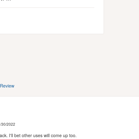
 Review
/30/2022
k. I'll bet other uses will come up too.