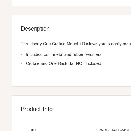
Description
The Liberty One Crotale Mount 1R allows you to easily moun
Includes: bolt, metal and rubber washers
Crotale and One Rack Bar NOT included
Product Info
SKU
SW-CROTALE-MOU