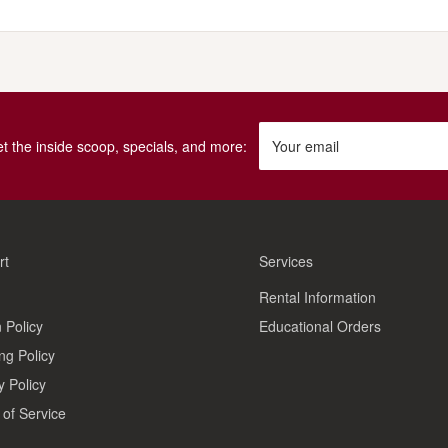
get the inside scoop, specials, and more:
Your email
rt
Services
Rental Information
 Policy
Educational Orders
ng Policy
y Policy
of Service