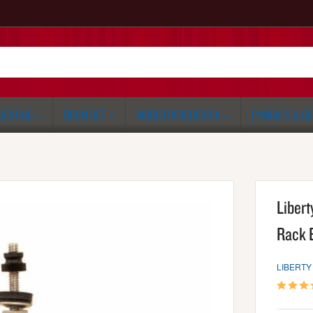
RCHING
DRUM SET
WORLD PERCUSSION
CYMBALS & G
Libert
Rack 
LIBERTY