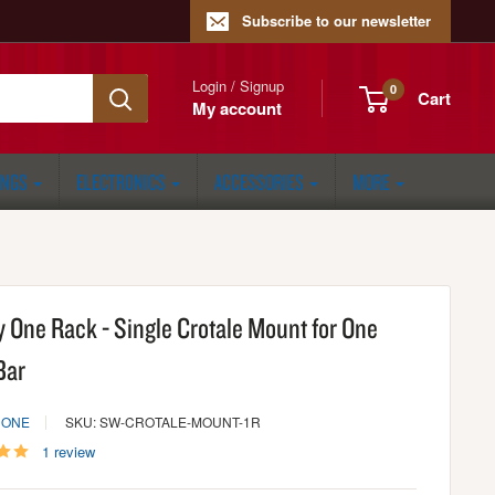
Subscribe to our newsletter
Login / Signup
0
Cart
My account
ONGS
ELECTRONICS
ACCESSORIES
MORE
y One Rack - Single Crotale Mount for One
Bar
 ONE
SKU: SW-CROTALE-MOUNT-1R
1 review