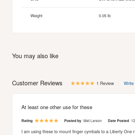
Weight
0.05 lb
You may also like
Customer Reviews
1 Review
Write
At least one other use for these
Rating
Posted by
Mat Larson
Date Posted
12
I am using these to mount finger cymbals to a Liberty One rac