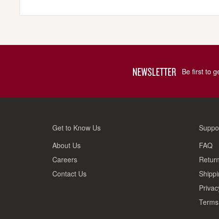
NEWSLETTER
Be first to 
Get to Know Us
Suppo
About Us
FAQ
Careers
Return
Contact Us
Shippi
Privac
Terms 