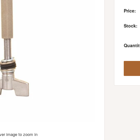
Price:
Stock:
Quantit
over image to zoom in