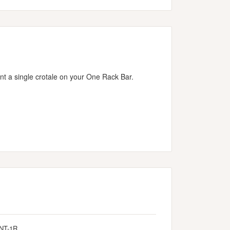
t a single crotale on your One Rack Bar.
NT-1R