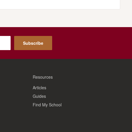
Subscribe
Resources
Articles
Guides
Find My School