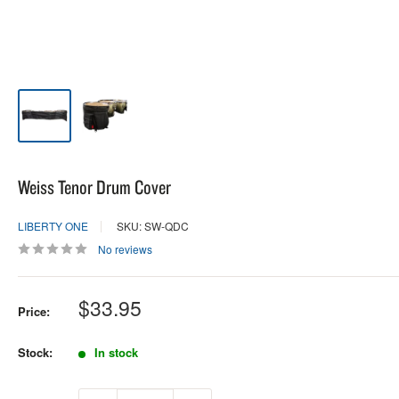
Weiss Tenor Drum Cover
LIBERTY ONE
SKU: SW-QDC
No reviews
Sale
$33.95
Price:
price
Stock:
In stock