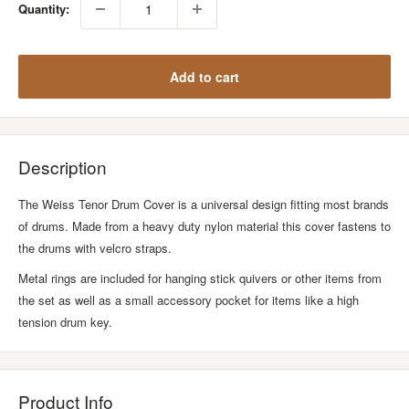
Quantity:
Add to cart
Description
The Weiss Tenor Drum Cover is a universal design fitting most brands
of drums. Made from a heavy duty nylon material this cover fastens to
the drums with velcro straps.
Metal rings are included for hanging stick quivers or other items from
the set as well as a small accessory pocket for items like a high
tension drum key.
Product Info