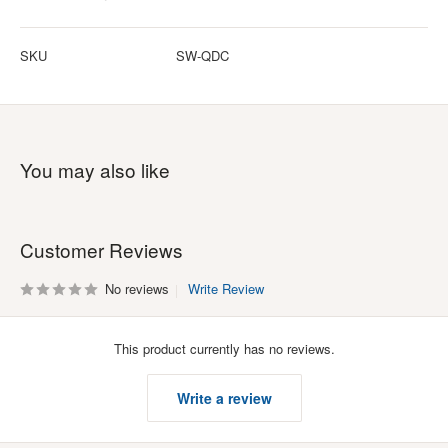
SKU
SW-QDC
You may also like
Customer Reviews
No reviews
Write Review
This product currently has no reviews.
Write a review