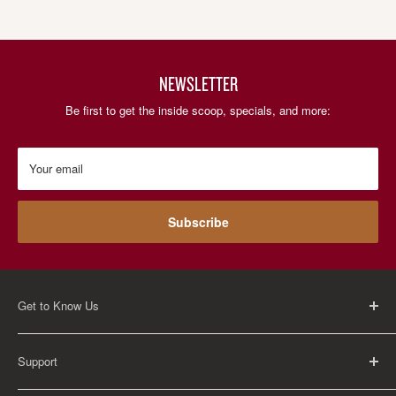
NEWSLETTER
Be first to get the inside scoop, specials, and more:
Your email
Subscribe
Get to Know Us
About Us
Support
Careers
Contact Us
FAQ