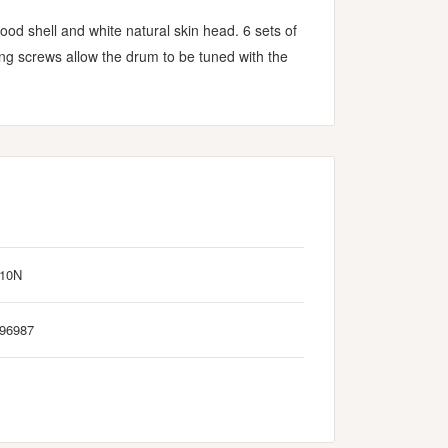
d shell and white natural skin head. 6 sets of
ing screws allow the drum to be tuned with the
010N
96987