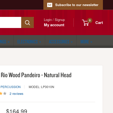
Subscribe to our newsletter
Login / Signup
0
Cart
My account
ONGS
ELECTRONICS
ACCESSORIES
MORE
 Rio Wood Pandeiro - Natural Head
N PERCUSSION
MODEL: LP3010N
2 reviews
Sale
$164.99