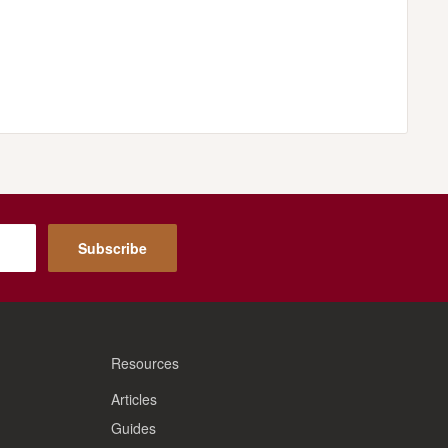
Subscribe
Resources
Articles
Guides