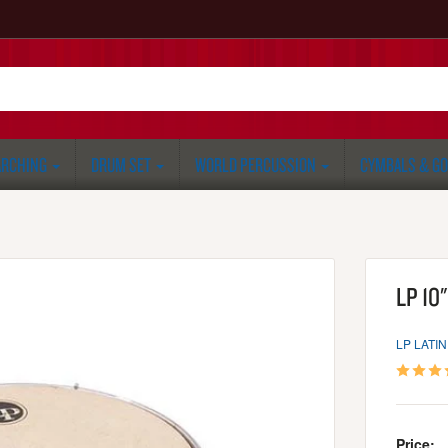
RCHING
DRUM SET
WORLD PERCUSSION
CYMBALS & G
LP 10"
LP LATI
Price: