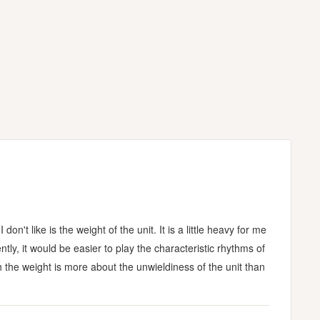
n't like is the weight of the unit. It is a little heavy for me
ntly, it would be easier to play the characteristic rhythms of
h the weight is more about the unwieldiness of the unit than