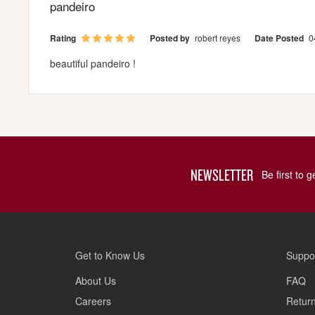
pandeiro
Rating
Posted by
robert reyes
Date Posted
0
beautiful pandeiro !
NEWSLETTER
Be first to 
Get to Know Us
Suppo
About Us
FAQ
Careers
Return