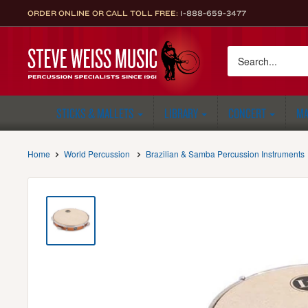
Skip
ORDER ONLINE OR CALL TOLL FREE:
1-888-659-3477
to
content
Steve
Weiss
Music
STICKS & MALLETS
LIBRARY
CONCERT
MA
Home
World Percussion
Brazilian & Samba Percussion Instruments