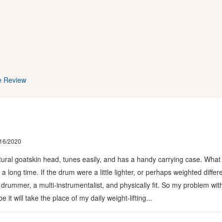
e Review
16/2020
atural goatskin head, tunes easily, and has a handy carrying case. What I do
 long time. If the drum were a little lighter, or perhaps weighted differe
 drummer, a multi-instrumentalist, and physically fit. So my problem wit
t will take the place of my daily weight-lifting...