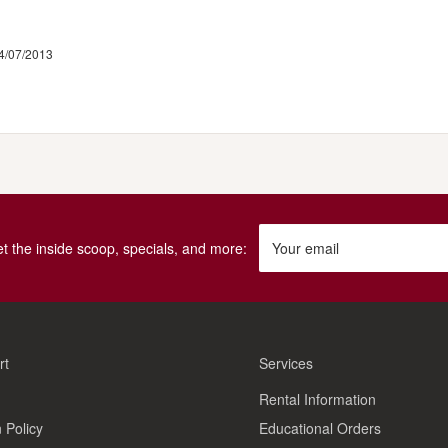
4/07/2013
get the inside scoop, specials, and more:
Your email
rt
Services
Rental Information
 Policy
Educational Orders