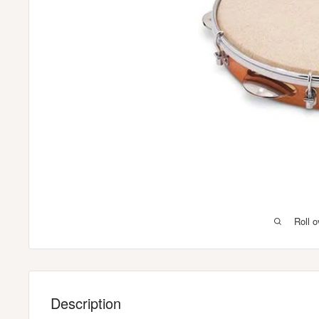
Roll 
Description