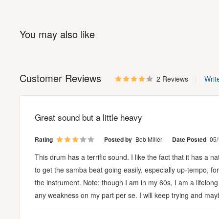
You may also like
Customer Reviews
2 Reviews
Writ
Great sound but a little heavy
Rating
Posted by
Bob Miller
Date Posted
05/
This drum has a terrific sound. I like the fact that it has a n
to get the samba beat going easily, especially up-tempo, for a
the instrument. Note: though I am in my 60s, I am a lifelong
any weakness on my part per se. I will keep trying and maybe i