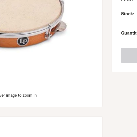
Stock:
Quantit
over image to zoom in