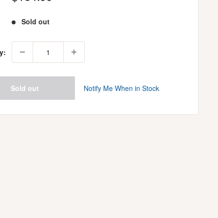
price
Sold out
y:
Sold out
Notify Me When in Stock