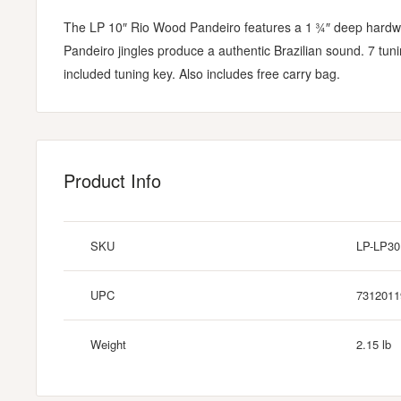
The LP 10″ Rio Wood Pandeiro features a 1 ¾″ deep hardwoo
Pandeiro jingles produce a authentic Brazilian sound. 7 tun
included tuning key. Also includes free carry bag.
Product Info
SKU
LP-LP3
UPC
7312011
Weight
2.15 lb