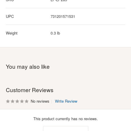
UPC
731201571531
Weight
0.3 lb
You may also like
Customer Reviews
No reviews
Write Review
This product currently has no reviews.