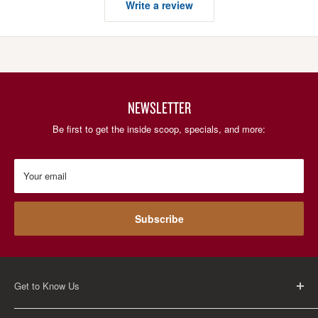
Write a review
NEWSLETTER
Be first to get the inside scoop, specials, and more:
Your email
Subscribe
Get to Know Us
About Us