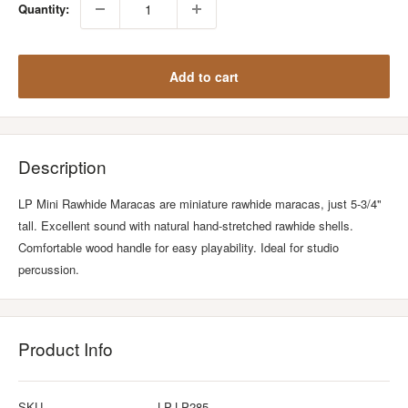
Quantity:
Add to cart
Description
LP Mini Rawhide Maracas are miniature rawhide maracas, just 5-3/4"
tall. Excellent sound with natural hand-stretched rawhide shells.
Comfortable wood handle for easy playability. Ideal for studio
percussion.
Product Info
SKU
LP-LP285