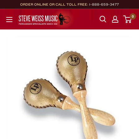
Skip
ORDER ONLINE OR CALL TOLL FREE:
1-888-659-3477
to
Steve
0
content
Weiss
Music