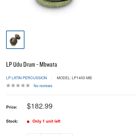
LP Udu Drum - Mbwata
LP LATIN PERCUSSION
MODEL: LP1400-MB
No reviews
Sale
$182.99
Price:
price
Stock:
Only 1 unit left