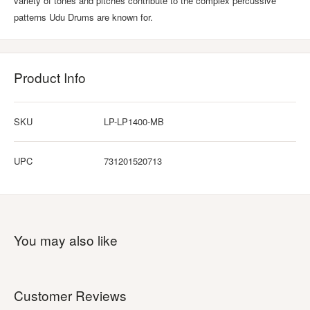
variety of tones and pitches contribute to the complex percussive
patterns Udu Drums are known for.
Product Info
SKU
LP-LP1400-MB
UPC
731201520713
You may also like
Customer Reviews