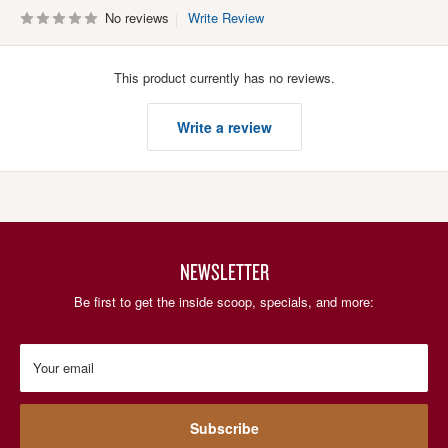
No reviews
Write Review
This product currently has no reviews.
Write a review
NEWSLETTER
Be first to get the inside scoop, specials, and more:
Your email
Subscribe