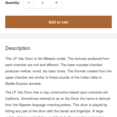
Quantity:
Add to cart
Description
This LP Udu Drum is the Mbwata model. The textures produced from
each chamber are rich and different. The lower rounded chamber
produces mellow, round, dry bass tones. The Sounds created from the
upper chamber are similar to those sounds of the Indian tabla or
Middle Eastern dumbek.
The LP Udu Drum has a clay construction based upon centuries-old
traditions. Sometimes referred to as an Ibo Drum the name is derived
from the Nigerian language meaning pottery. This drum is played by
hitting any part of the drum with the hands and fingertips. A large