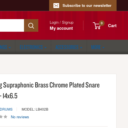
Subscribe to our newsletter
Login / Signup
0
Cart
My account
ONGS
ELECTRONICS
ACCESSORIES
MORE
g Supraphonic Brass Chrome Plated Snare
- 14x6.5
 DRUMS
MODEL: LB402B
No reviews