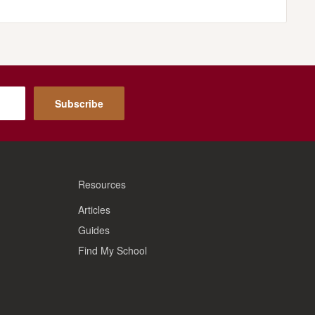
Subscribe
Resources
Articles
Guides
Find My School