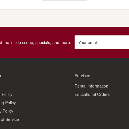
get the inside scoop, specials, and more:
Your email
rt
Services
Rental Information
 Policy
Educational Orders
ng Policy
y Policy
of Service