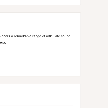
ffers a remarkable range of articulate sound
era.