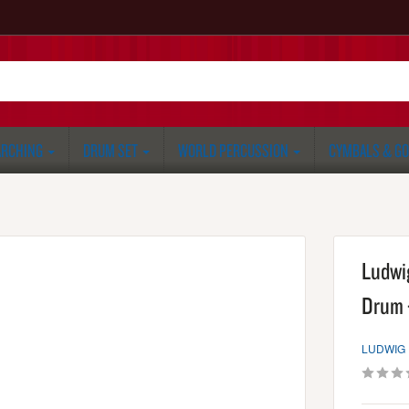
RCHING
DRUM SET
WORLD PERCUSSION
CYMBALS & G
Ludwi
Drum 
LUDWIG