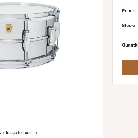
Price:
Stock:
Quantit
over image to zoom in