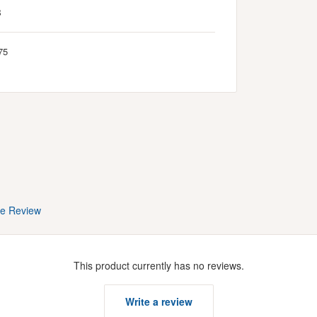
B
75
te Review
This product currently has no reviews.
Write a review