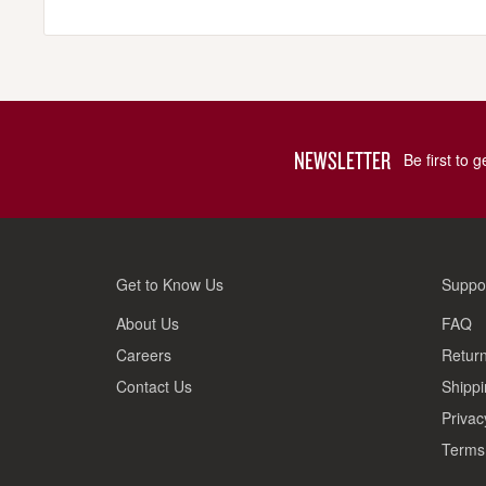
NEWSLETTER
Be first to 
Get to Know Us
Suppo
About Us
FAQ
Careers
Return
Contact Us
Shippi
Privac
Terms 