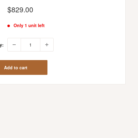
Sale
$829.00
price
Only 1 unit left
y:
Add to cart