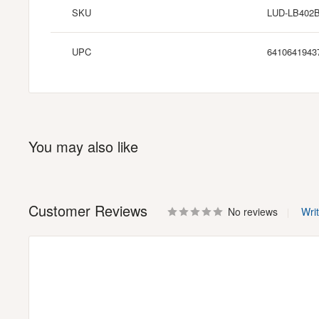
SKU
LUD-LB402
UPC
6410641943
You may also like
Customer Reviews
No reviews
Wri