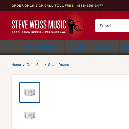
Skip
ORDER ONLINE OR CALL TOLL FREE:
1-888-659-3477
to
content
Steve
Weiss
Music
STICKS & MALLETS
LIBRARY
CONCERT
MA
Home
Drum Set
Snare Drums