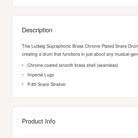
Description
This Ludwig Supraphonic Brass Chrome Plated Snare Drum o
creating a drum that functions in just about any musical gen
Chrome coated smooth brass shell (seamless)
Imperial Lugs
P-85 Snare Strainer
Product Info