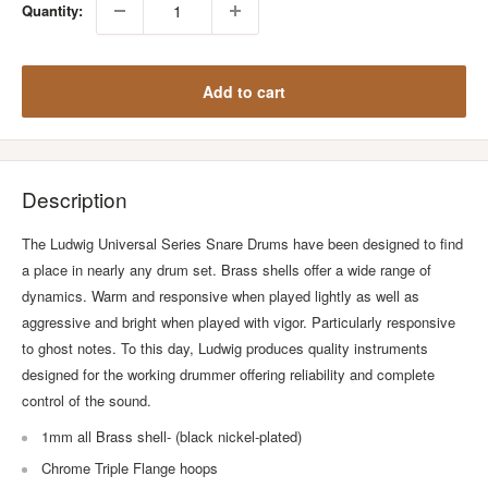
Quantity:
Add to cart
Description
The Ludwig Universal Series Snare Drums have been designed to find
a place in nearly any drum set. Brass shells offer a wide range of
dynamics. Warm and responsive when played lightly as well as
aggressive and bright when played with vigor. Particularly responsive
to ghost notes. To this day, Ludwig produces quality instruments
designed for the working drummer offering reliability and complete
control of the sound.
1mm all Brass shell- (black nickel-plated)
Chrome Triple Flange hoops