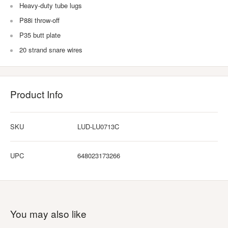
Heavy-duty tube lugs
P88i throw-off
P35 butt plate
20 strand snare wires
Product Info
SKU
LUD-LU0713C
UPC
648023173266
You may also like