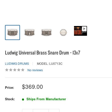
Ludwig Universal Brass Snare Drum - 13x7
LUDWIG DRUMS
MODEL: LU0713C
No reviews
Sale
$369.00
Price:
price
Stock:
Ships From Manufacturer