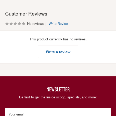
Customer Reviews
No reviews
Write Review
This product currently has no reviews.
Write a review
NEWSLETTER
Be first to get the inside scoop, specials, and more:
Your email