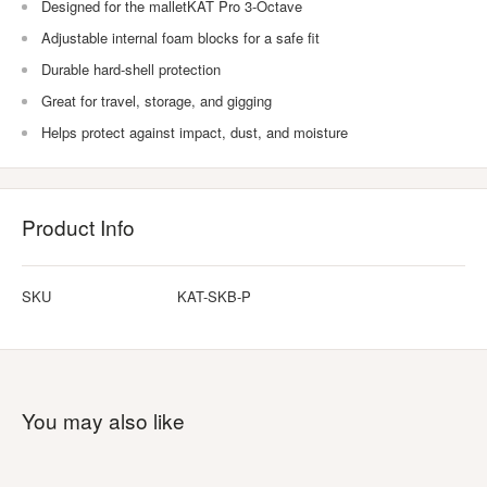
Designed for the malletKAT Pro 3-Octave
Adjustable internal foam blocks for a safe fit
Durable hard-shell protection
Great for travel, storage, and gigging
Helps protect against impact, dust, and moisture
Product Info
SKU
KAT-SKB-P
You may also like