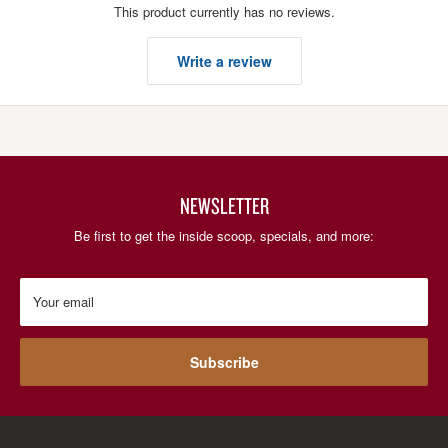
This product currently has no reviews.
Write a review
NEWSLETTER
Be first to get the inside scoop, specials, and more:
Your email
Subscribe