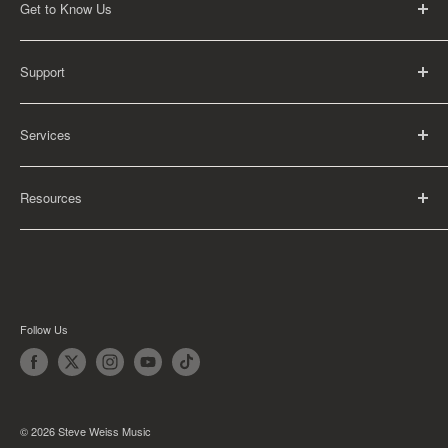
Get to Know Us
About Us
Support
Careers
Contact Us
FAQ
Services
Return Policy
Shipping Policy
Rental Information
Privacy Policy
Resources
Educational Orders
Terms of Service
Articles
Guides
Find My School
Follow Us
© 2026 Steve Weiss Music