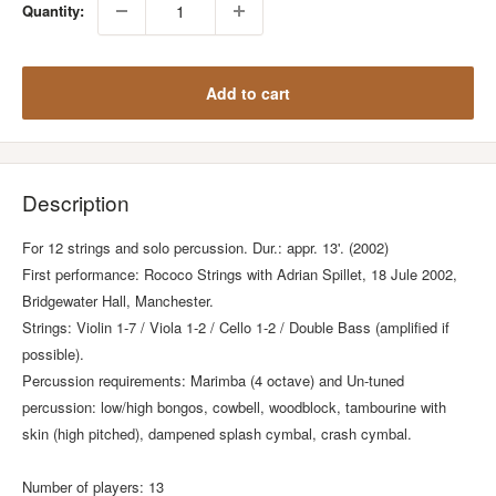
Quantity:
Add to cart
Description
For 12 strings and solo percussion. Dur.: appr. 13'. (2002)
First performance: Rococo Strings with Adrian Spillet, 18 Jule 2002,
Bridgewater Hall, Manchester.
Strings: Violin 1-7 / Viola 1-2 / Cello 1-2 / Double Bass (amplified if
possible).
Percussion requirements: Marimba (4 octave) and Un-tuned
percussion: low/high bongos, cowbell, woodblock, tambourine with
skin (high pitched), dampened splash cymbal, crash cymbal.
Number of players: 13