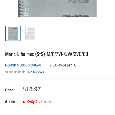
Maric-Lifetimes (StS)-M/P/7VN/2VA/2VC/CB
NORSK MUSIKKFORLAG
SKU: NMO12474A
No reviews
Sale
$18.97
Price:
price
Stock:
Only 2 units left