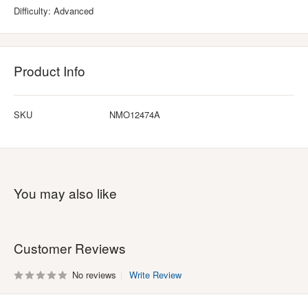
Difficulty: Advanced
Product Info
SKU
NMO12474A
You may also like
Customer Reviews
No reviews
Write Review