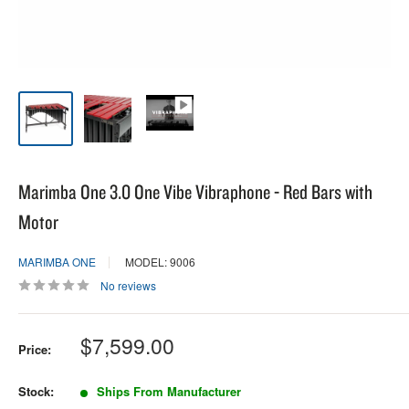
Marimba One 3.0 One Vibe Vibraphone - Red Bars with
Motor
MARIMBA ONE
MODEL: 9006
No reviews
Sale
$7,599.00
Price:
price
Stock:
Ships From Manufacturer