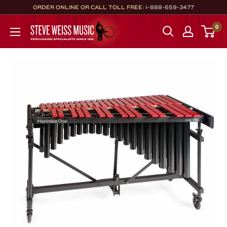
Skip
ORDER ONLINE OR CALL TOLL FREE:
1-888-659-3477
to
Steve
0
content
Weiss
Music