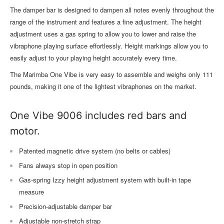
The damper bar is designed to dampen all notes evenly throughout the
range of the instrument and features a fine adjustment. The height
adjustment uses a gas spring to allow you to lower and raise the
vibraphone playing surface effortlessly. Height markings allow you to
easily adjust to your playing height accurately every time.
The Marimba One Vibe is very easy to assemble and weighs only 111
pounds, making it one of the lightest vibraphones on the market.
One Vibe 9006 includes red bars and
motor.
Patented magnetic drive system (no belts or cables)
Fans always stop in open position
Gas-spring Izzy height adjustment system with built-in tape
measure
Precision-adjustable damper bar
Adjustable non-stretch strap