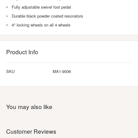
Fully adjustable swivel foot pedal
Durable black powder coated resonators
4" locking wheels on all 4 wheels
Product Info
SKU
MA1-9006
You may also like
Customer Reviews