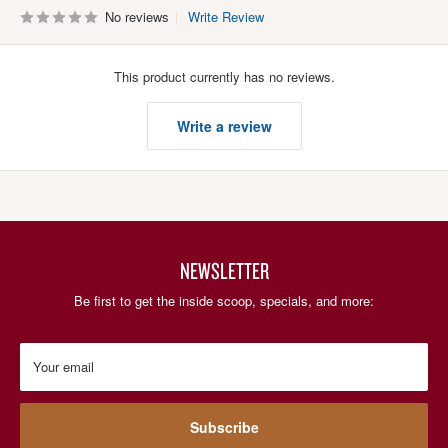
No reviews
Write Review
This product currently has no reviews.
Write a review
NEWSLETTER
Be first to get the inside scoop, specials, and more:
Your email
Subscribe