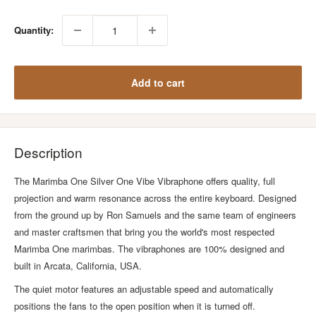
Quantity:
Add to cart
Description
The Marimba One Silver One Vibe Vibraphone offers quality, full
projection and warm resonance across the entire keyboard. Designed
from the ground up by Ron Samuels and the same team of engineers
and master craftsmen that bring you the world's most respected
Marimba One marimbas. The vibraphones are 100% designed and
built in Arcata, California, USA.
The quiet motor features an adjustable speed and automatically
positions the fans to the open position when it is turned off.