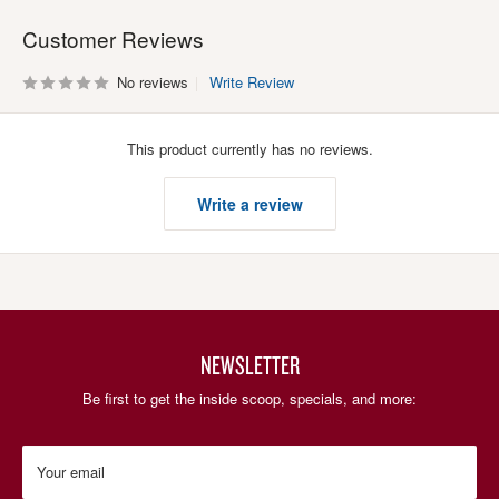
Customer Reviews
No reviews
Write Review
This product currently has no reviews.
Write a review
NEWSLETTER
Be first to get the inside scoop, specials, and more:
Your email