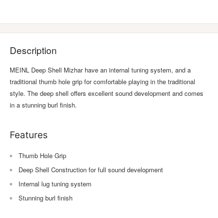
Description
MEINL Deep Shell Mizhar have an internal tuning system, and a
traditional thumb hole grip for comfortable playing in the traditional
style. The deep shell offers excellent sound development and comes
in a stunning burl finish.
Features
Thumb Hole Grip
Deep Shell Construction for full sound development
Internal lug tuning system
Stunning burl finish