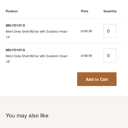
Product
Price
Quantity
MEI-FD14T-D
Quantity
$169.99
Meinl Deep Shell Mizhar with Goatskin Head -
14"
MEI-FD18T-D
Quantity
$189.99
Meinl Deep Shell Mizhar with Goatskin Head -
18"
Add to Cart
You may also like