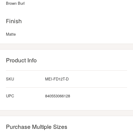
Brown Burl
Finish
Matte
Product Info
SKU
MEI-FD12T-D
UPC
840553066128
Purchase Multiple Sizes