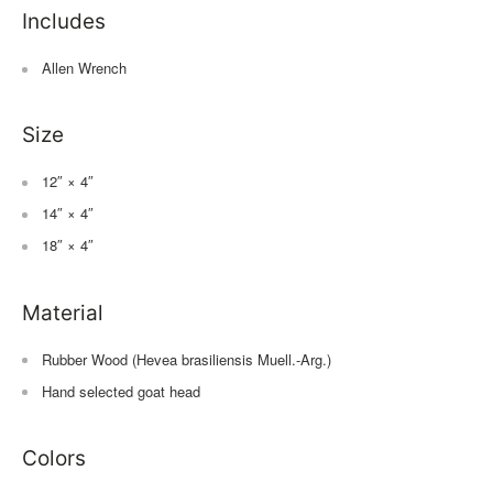
Includes
Allen Wrench
Size
12″ × 4″
14″ × 4″
18″ × 4″
Material
Rubber Wood (Hevea brasiliensis Muell.-Arg.)
Hand selected goat head
Colors