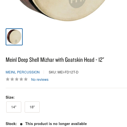
Meinl Deep Shell Mizhar with Goatskin Head - 12"
MEINL PERCUSSION
SKU: MEI-FD12T-D
No reviews
Size:
14"
18"
Stock:
This product is no longer available