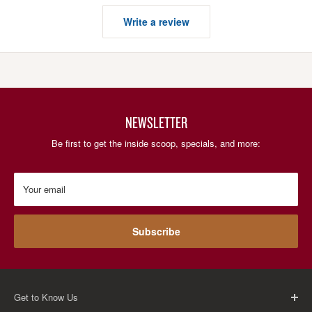
Write a review
NEWSLETTER
Be first to get the inside scoop, specials, and more:
Your email
Subscribe
Get to Know Us