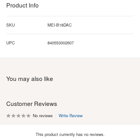
Product Info
SKU
MEI-B18DAC
UPC
840553002607
You may also like
Customer Reviews
No reviews
Write Review
This product currently has no reviews.