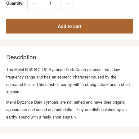
Quantity:
Add to cart
Description
The Meinl B18DAC 18″ Byzance Dark Crash extends into a low
frequency range and has an esoteric character caused by the
untreated finish. This crash is earthy with a strong attack and a short
sustain.
Meinl Byzance Dark cymbals are not lathed and have their original
appearance and sound characteristic. They are distinguished by an
earthy sound with a fairly short sustain.