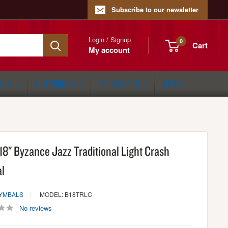
Subscribe to our newsletter
Login / Signup
0
Cart
My account
ONGS
ELECTRONICS
ACCESSORIES
MORE
18" Byzance Jazz Traditional Light Crash
l
CYMBALS
MODEL: B18TRLC
No reviews