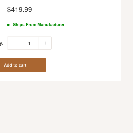
Sale
$419.99
price
Ships From Manufacturer
y:
Add to cart