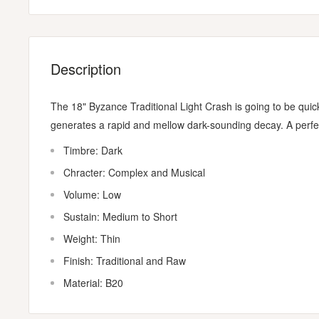
Description
The 18" Byzance Traditional Light Crash is going to be quick
generates a rapid and mellow dark-sounding decay. A perfect
Timbre: Dark
Chracter: Complex and Musical
Volume: Low
Sustain: Medium to Short
Weight: Thin
Finish: Traditional and Raw
Material: B20