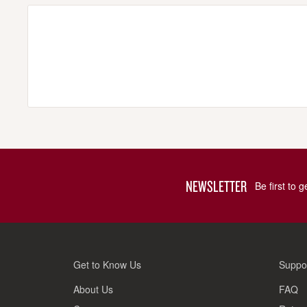
NEWSLETTER
Be first to 
Get to Know Us
Suppo
About Us
FAQ