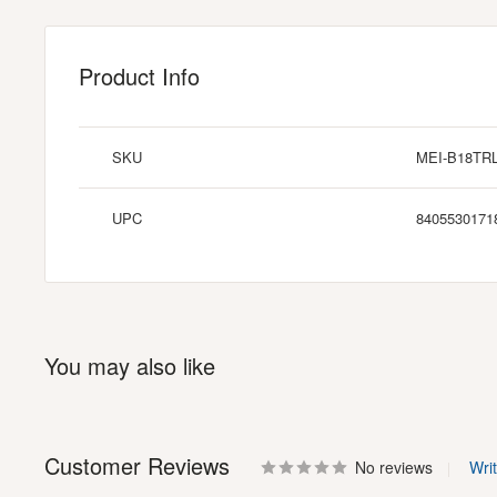
Product Info
SKU
MEI-B18TR
UPC
8405530171
You may also like
Customer Reviews
No reviews
Wri