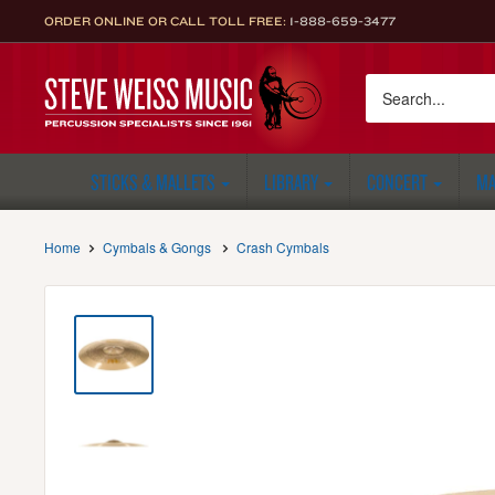
Skip
ORDER ONLINE OR CALL TOLL FREE:
1-888-659-3477
to
content
Steve
Weiss
Music
STICKS & MALLETS
LIBRARY
CONCERT
MA
Home
Cymbals & Gongs
Crash Cymbals