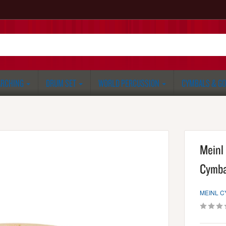
RCHING
DRUM SET
WORLD PERCUSSION
CYMBALS & G
Meinl 
Cymba
MEINL 