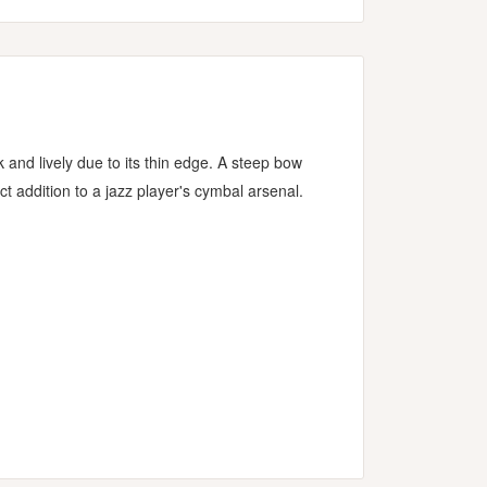
 and lively due to its thin edge. A steep bow
 addition to a jazz player's cymbal arsenal.