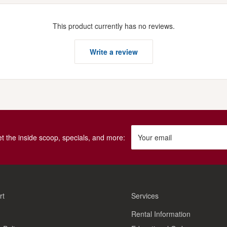
This product currently has no reviews.
Write a review
get the inside scoop, specials, and more:
Your email
rt
Services
Rental Information