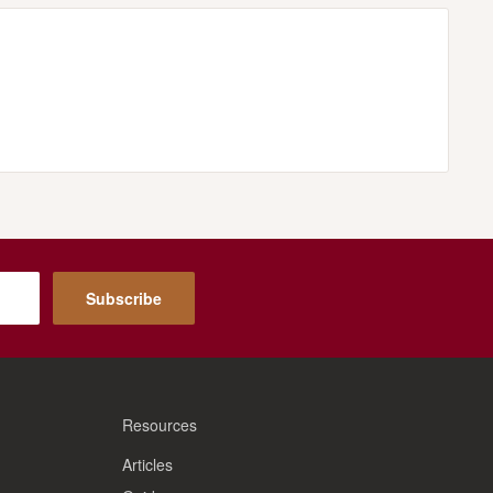
Subscribe
Resources
Articles