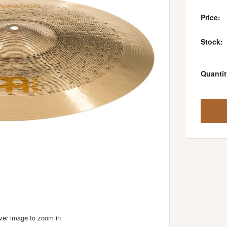
Price:
Stock:
Quantit
over image to zoom in