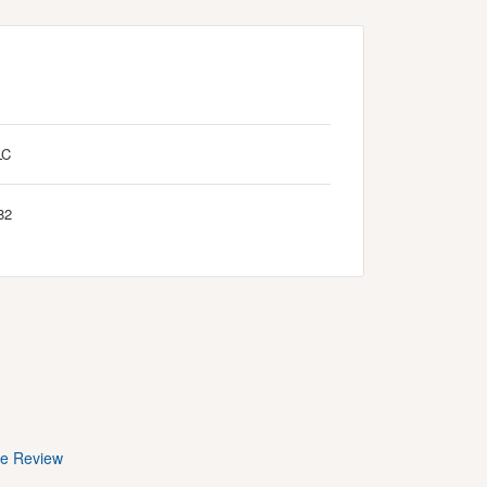
LC
82
te Review