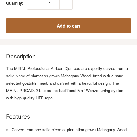
Quantity:
Add to cart
Description
The MEINL Professional African Djembes are expertly carved from a
solid piece of plantation grown Mahagany Wood, fitted with a hand
selected goatskin head, and carved with a beautiful design. The
MEINL PROADJ2-L uses the traditional Mali Weave tuning system
with high quality HTP rope.
Features
Carved from one solid piece of plantation grown Mahogany Wood