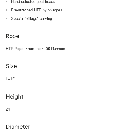
Hand selected goat heads
Pre-streched HTP nylon ropes
Special "village" carving
Rope
HTP Rope, 4mm thick, 35 Runners
Size
L=12″
Height
24″
Diameter