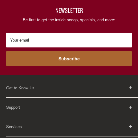
NEWSLETTER
Be first to get the inside scoop, specials, and more:
Your email
Subscribe
Get to Know Us
About Us
Support
Careers
Contact Us
FAQ
Services
Return Policy
Shipping Policy
Rental Information