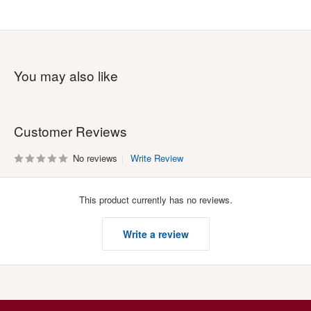
You may also like
Customer Reviews
No reviews
Write Review
This product currently has no reviews.
Write a review