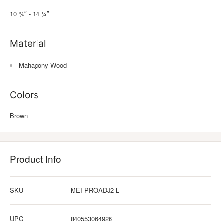
10 ¾″ - 14 ¼″
Material
Mahagony Wood
Colors
Brown
Product Info
SKU
MEI-PROADJ2-L
UPC
840553064926