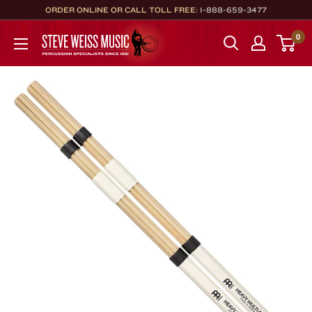
Skip
ORDER ONLINE OR CALL TOLL FREE:
1-888-659-3477
to
Steve
0
content
Weiss
Music