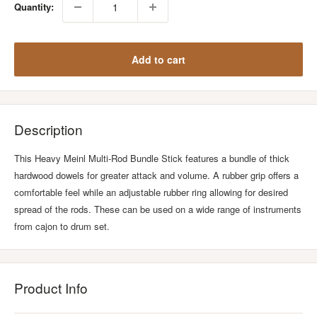
Quantity:
Add to cart
Description
This Heavy Meinl Multi-Rod Bundle Stick features a bundle of thick
hardwood dowels for greater attack and volume. A rubber grip offers a
comfortable feel while an adjustable rubber ring allowing for desired
spread of the rods. These can be used on a wide range of instruments
from cajon to drum set.
Product Info