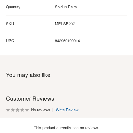
Quantity
Sold in Pairs
SKU
MEI-SB207
UPC
842960100914
You may also like
Customer Reviews
No reviews
Write Review
This product currently has no reviews.