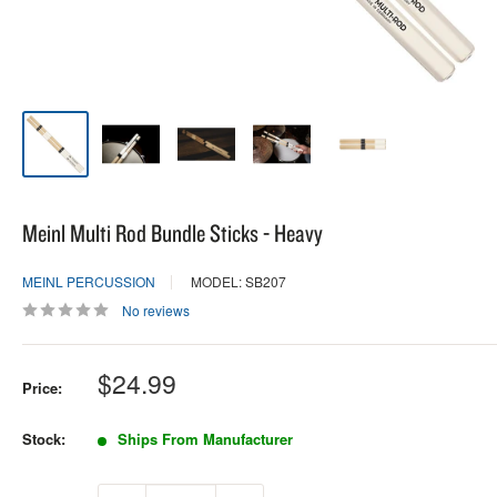
Meinl Multi Rod Bundle Sticks - Heavy
MEINL PERCUSSION
MODEL: SB207
No reviews
Sale
$24.99
Price:
price
Stock:
Ships From Manufacturer