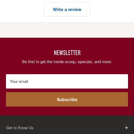
Write a review
NEWSLETTER
Be first to get the inside scoop, specials, and more:
Your email
Subscribe
Get to Know Us