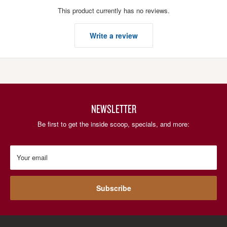
This product currently has no reviews.
Write a review
NEWSLETTER
Be first to get the inside scoop, specials, and more:
Your email
Subscribe