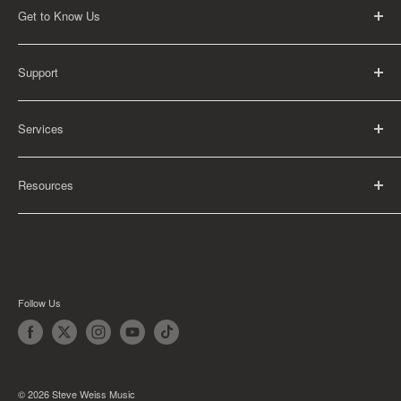
Get to Know Us
About Us
Support
Careers
Contact Us
FAQ
Services
Return Policy
Shipping Policy
Rental Information
Privacy Policy
Resources
Educational Orders
Terms of Service
Articles
Guides
Find My School
Follow Us
© 2026 Steve Weiss Music