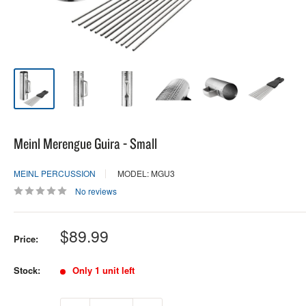
Meinl Merengue Guira - Small
MEINL PERCUSSION
MODEL: MGU3
No reviews
Sale
$89.99
Price:
price
Stock:
Only 1 unit left