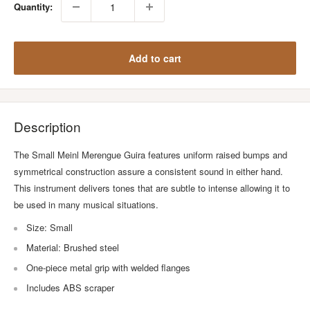
Quantity:
Add to cart
Description
The Small Meinl Merengue Guira features uniform raised bumps and
symmetrical construction assure a consistent sound in either hand.
This instrument delivers tones that are subtle to intense allowing it to
be used in many musical situations.
Size: Small
Material: Brushed steel
One-piece metal grip with welded flanges
Includes ABS scraper