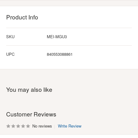
Product Info
SKU
MEI-MGU3
UPC
840553088861
You may also like
Customer Reviews
No reviews
Write Review