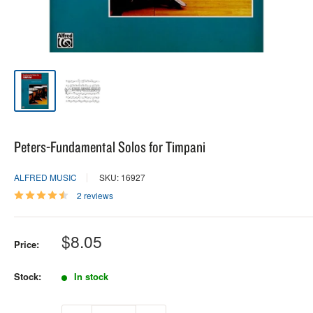
Peters-Fundamental Solos for Timpani
ALFRED MUSIC
SKU: 16927
2 reviews
Sale
$8.05
Price:
price
Stock:
In stock