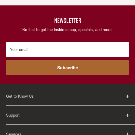
NEWSLETTER
Be first to get the inside scoop, specials, and more:
Your email
Subscribe
Get to Know Us
About Us
Support
Careers
Contact Us
FAQ
Services
Return Policy