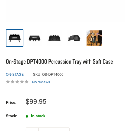
On-Stage DPT4000 Percussion Tray with Soft Case
ON-STAGE
SKU: OS-DPT4000
No reviews
Sale
$99.95
Price:
price
Stock:
In stock