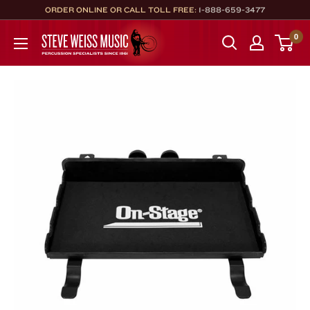
Skip
ORDER ONLINE OR CALL TOLL FREE:
1-888-659-3477
to
Steve
0
content
Weiss
Music