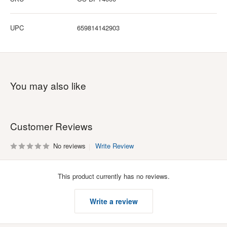
UPC
659814142903
You may also like
Customer Reviews
No reviews
Write Review
This product currently has no reviews.
Write a review