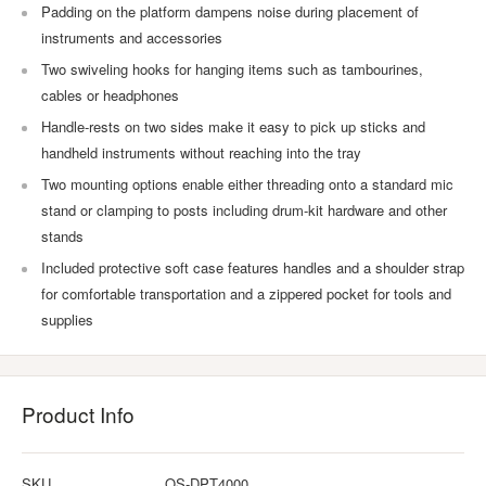
Padding on the platform dampens noise during placement of
instruments and accessories
Two swiveling hooks for hanging items such as tambourines,
cables or headphones
Handle-rests on two sides make it easy to pick up sticks and
handheld instruments without reaching into the tray
Two mounting options enable either threading onto a standard mic
stand or clamping to posts including drum-kit hardware and other
stands
Included protective soft case features handles and a shoulder strap
for comfortable transportation and a zippered pocket for tools and
supplies
Product Info
SKU
OS-DPT4000