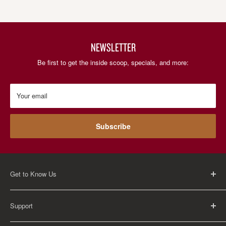
NEWSLETTER
Be first to get the inside scoop, specials, and more:
Your email
Subscribe
Get to Know Us
About Us
Support
Careers
Contact Us
FAQ