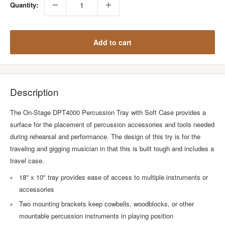
Quantity:
Add to cart
Description
The On-Stage DPT4000 Percussion Tray with Soft Case provides a
surface for the placement of percussion accessories and tools needed
during rehearsal and performance. The design of this try is for the
traveling and gigging musician in that this is built tough and includes a
travel case.
18" x 10" tray provides ease of access to multiple instruments or
accessories
Two mounting brackets keep cowbells, woodblocks, or other
mountable percussion instruments in playing position