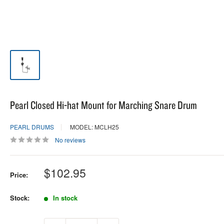
Pearl Closed Hi-hat Mount for Marching Snare Drum
PEARL DRUMS
MODEL: MCLH25
No reviews
Sale
$102.95
Price:
price
Stock:
In stock