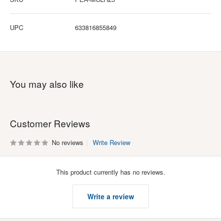
UPC
633816855849
You may also like
Customer Reviews
No reviews
Write Review
This product currently has no reviews.
Write a review