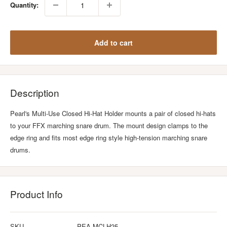
Quantity:
Add to cart
Description
Pearl's Multi-Use Closed Hi-Hat Holder mounts a pair of closed hi-hats
to your FFX marching snare drum. The mount design clamps to the
edge ring and fits most edge ring style high-tension marching snare
drums.
Product Info
SKU
PEA-MCLH25