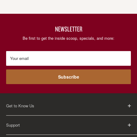
NEWSLETTER
Be first to get the inside scoop, specials, and more:
Your email
Subscribe
Get to Know Us
About Us
Support
Careers
Contact Us
FAQ