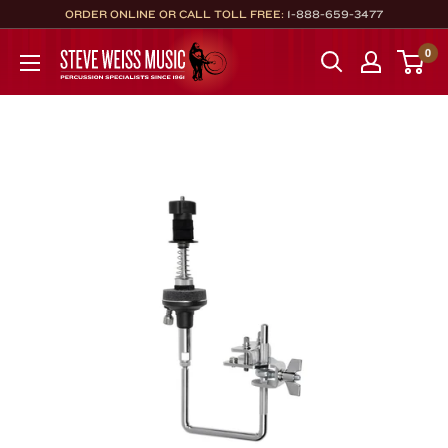
Skip
ORDER ONLINE OR CALL TOLL FREE:
1-888-659-3477
to
Steve
0
content
Weiss
Music