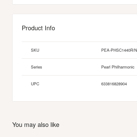
Product Info
SKU
PEA-PHSC1440R/N
Series
Pearl Philharmonic
UPC
633816828904
You may also like