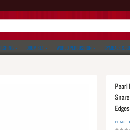
RCHING
DRUM SET
WORLD PERCUSSION
CYMBALS & G
Pearl 
Snare 
Edges 
PEARL 