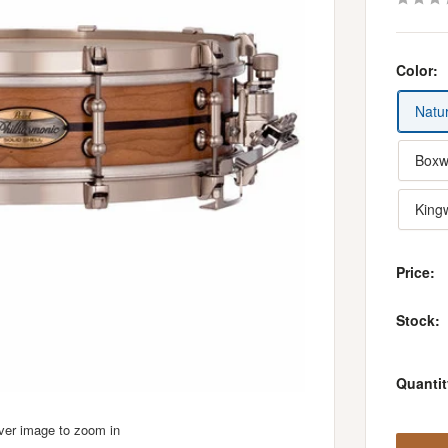
Color:
Natur
Boxw
King
Price:
Stock:
Quantit
over image to zoom in