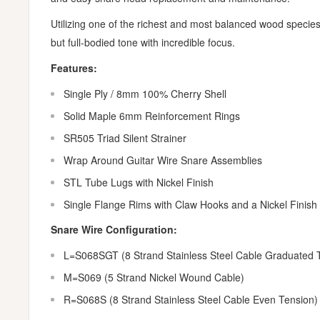
Utilizing one of the richest and most balanced wood species 
but full-bodied tone with incredible focus.
Features:
Single Ply / 8mm 100% Cherry Shell
Solid Maple 6mm Reinforcement Rings
SR505 Triad Silent Strainer
Wrap Around Guitar Wire Snare Assemblies
STL Tube Lugs with Nickel Finish
Single Flange Rims with Claw Hooks and a Nickel Finish
Snare Wire Configuration:
L=S068SGT (8 Strand Stainless Steel Cable Graduated 
M=S069 (5 Strand Nickel Wound Cable)
R=S068S (8 Strand Stainless Steel Cable Even Tension)