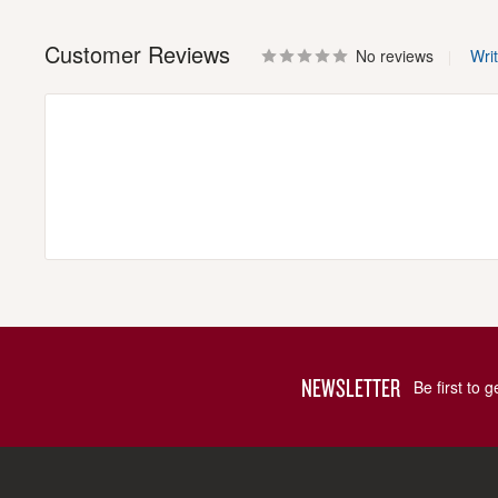
Customer Reviews
No reviews
Wri
NEWSLETTER
Be first to 