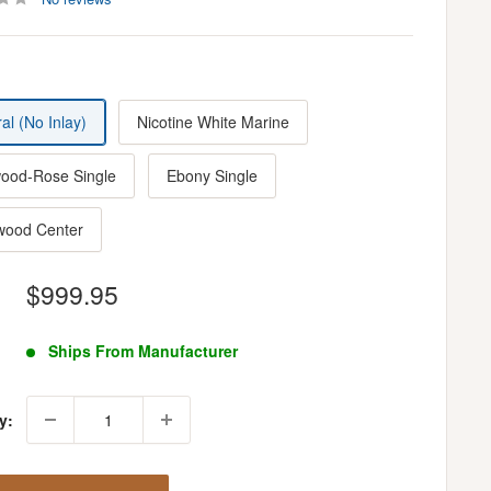
al (No Inlay)
Nicotine White Marine
ood-Rose Single
Ebony Single
wood Center
Sale
$999.95
price
Ships From Manufacturer
y: