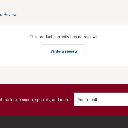
te Review
This product currently has no reviews.
Write a review
get the inside scoop, specials, and more:
Your email