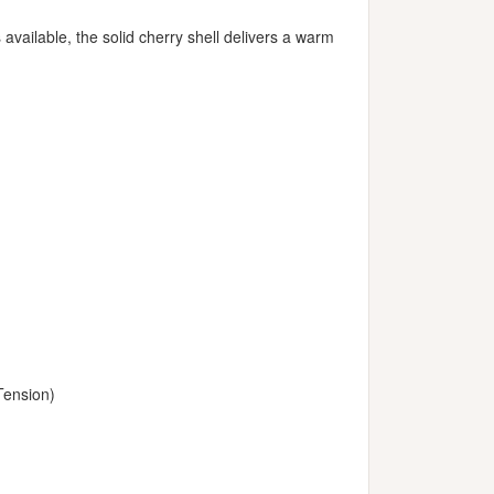
available, the solid cherry shell delivers a warm
Tension)