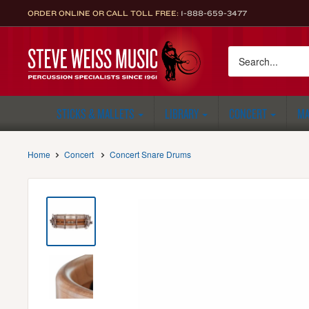
Skip
ORDER ONLINE OR CALL TOLL FREE:
1-888-659-3477
to
content
Steve
Weiss
Music
STICKS & MALLETS
LIBRARY
CONCERT
MA
Home
Concert
Concert Snare Drums