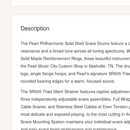
Description
The Pearl Philharmonic Solid Shell Snare Drums feature a
resonance and a broad tone across all tuning spectrums. 
Solid Maple Reinforcement Rings, these beautiful instrumen
the Pearl Music City Custom Shop in Nashville, TN. The drum
lugs, single flange hoops, and Pearl's signature SR505 Triad 
rounded bearing edges for a warm, focused sound.
The SR505 Triad Silent Strainer features captive adjustment
three independently adjustable snare assemblies. Full Wra
Cable Snares, and Stainless Steel Cables at Even Tension pr
most delicate and exposed playing, to the most cutting in th
Snare Mounting System maintains your individual snare adjus
and easy snare head replacement and maintenance.