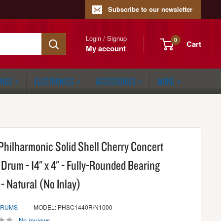
Subscribe to our newsletter
Login / Signup
0
Cart
My account
ONGS
ELECTRONICS
ACCESSORIES
MORE
Philharmonic Solid Shell Cherry Concert
Drum - 14" x 4" - Fully-Rounded Bearing
- Natural (No Inlay)
DRUMS
MODEL: PHSC1440R/N1000
No reviews