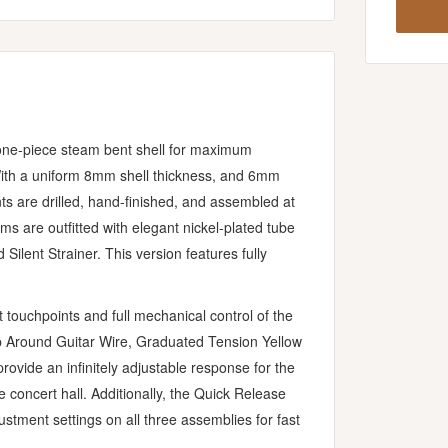
 one-piece steam bent shell for maximum
With a uniform 8mm shell thickness, and 6mm
ts are drilled, hand-finished, and assembled at
s are outfitted with elegant nickel-plated tube
Silent Strainer. This version features fully
 touchpoints and full mechanical control of the
p Around Guitar Wire, Graduated Tension Yellow
ovide an infinitely adjustable response for the
e concert hall. Additionally, the Quick Release
tment settings on all three assemblies for fast