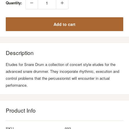
Quantity:
Add to cart
Description
Etudes for Snare Drum a collection of concert style etudes for the
advanced snare drummer. They incorporate rhythmic, execution and
control problems that the percussionist will encounter in actual
performance.
Product Info
SKU
932