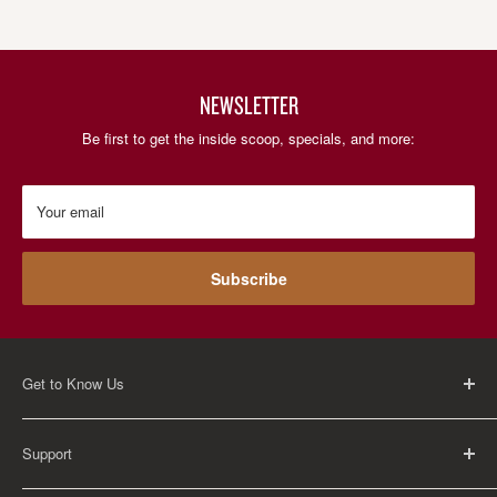
NEWSLETTER
Be first to get the inside scoop, specials, and more:
Your email
Subscribe
Get to Know Us
About Us
Support
Careers
Contact Us
FAQ