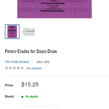
Peters-Etudes for Snare Drum
TRY PUBLISHING
SKU: 932
No reviews
Sale
$15.25
Price:
price
Stock:
In stock