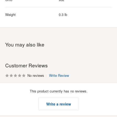
Weight
0.3 lb
You may also like
Customer Reviews
No reviews
Write Review
This product currently has no reviews.
Write a review