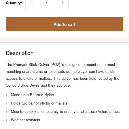
Quantity:
Add to cart
Description
The Promark Stick Quiver (PQ2) is designed to mount on to most
marching snare drums or tenor sets so the player can have quick
access to sticks or mallets. This quiver has been field tested by the
Concord Blue Devils and they approve.
Made from Ballistic Nylon
Holds two pair of sticks or mallets
Mounts quickly and securely to drum via adjustable Velcro straps
Weather resistant