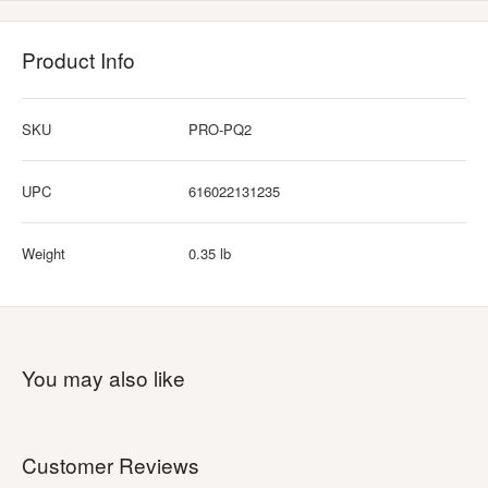
Product Info
SKU
PRO-PQ2
UPC
616022131235
Weight
0.35 lb
You may also like
Customer Reviews