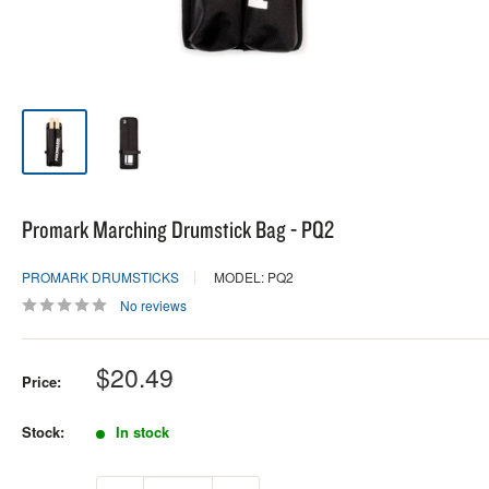
Promark Marching Drumstick Bag - PQ2
PROMARK DRUMSTICKS
MODEL: PQ2
No reviews
Sale
$20.49
Price:
price
Stock:
In stock