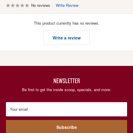
No reviews
Write Review
This product currently has no reviews.
Write a review
NEWSLETTER
Be first to get the inside scoop, specials, and more:
Your email
Subscribe