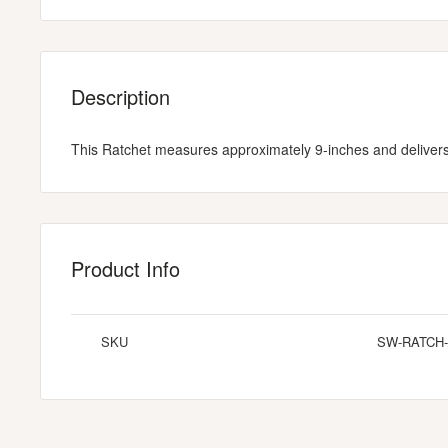
Description
This Ratchet measures approximately 9-inches and delivers 
Product Info
SKU
SW-RATCH