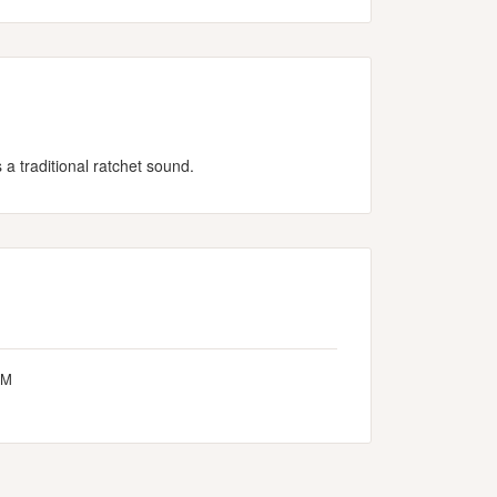
a traditional ratchet sound.
-M