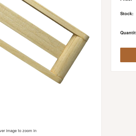
Stock:
Quantit
over image to zoom in