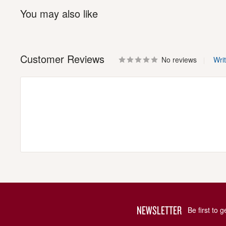
You may also like
Customer Reviews
No reviews
Wri
NEWSLETTER
Be first to 