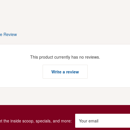
te Review
This product currently has no reviews.
Write a review
get the inside scoop, specials, and more:
Your email