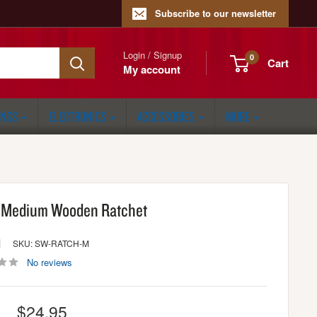
Subscribe to our newsletter
Login / Signup
0
Cart
My account
ONGS
ELECTRONICS
ACCESSORIES
MORE
 Medium Wooden Ratchet
SKU: SW-RATCH-M
No reviews
Sale
$24.95