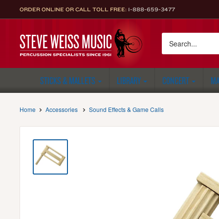
Skip
ORDER ONLINE OR CALL TOLL FREE:
1-888-659-3477
to
content
Steve
Weiss
Music
STICKS & MALLETS
LIBRARY
CONCERT
MA
Home
Accessories
Sound Effects & Game Calls