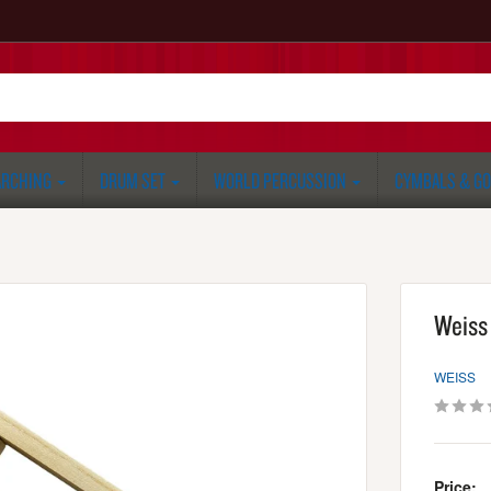
RCHING
DRUM SET
WORLD PERCUSSION
CYMBALS & G
Weiss
WEISS
Price: