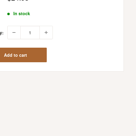
price
In stock
y:
Add to cart