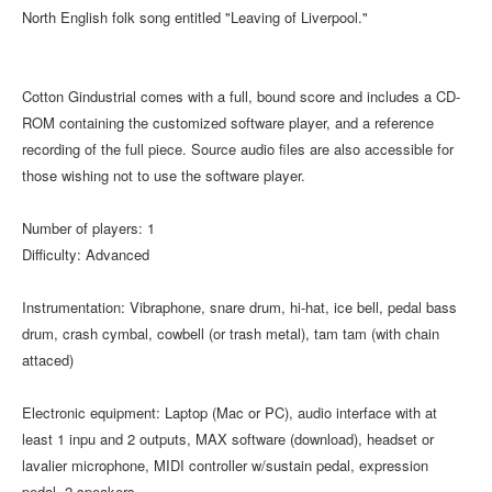
North English folk song entitled "Leaving of Liverpool."
Cotton Gindustrial comes with a full, bound score and includes a CD-
ROM containing the customized software player, and a reference
recording of the full piece. Source audio files are also accessible for
those wishing not to use the software player.
Number of players: 1
Difficulty: Advanced
Instrumentation: Vibraphone, snare drum, hi-hat, ice bell, pedal bass
drum, crash cymbal, cowbell (or trash metal), tam tam (with chain
attaced)
Electronic equipment: Laptop (Mac or PC), audio interface with at
least 1 inpu and 2 outputs, MAX software (download), headset or
lavalier microphone, MIDI controller w/sustain pedal, expression
pedal, 2 speakers