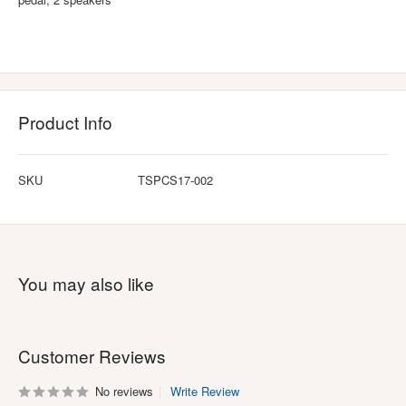
Product Info
SKU
TSPCS17-002
You may also like
Customer Reviews
No reviews
Write Review