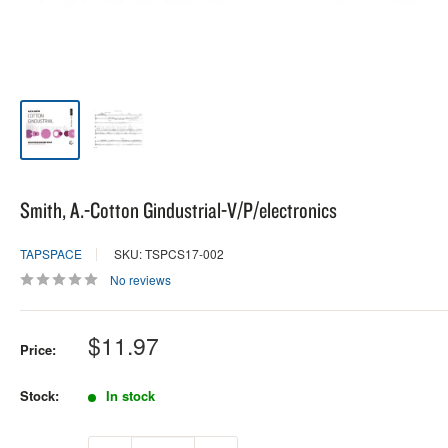
Smith, A.-Cotton Gindustrial-V/P/electronics
TAPSPACE
SKU: TSPCS17-002
No reviews
Sale
$11.97
Price:
price
Stock:
In stock