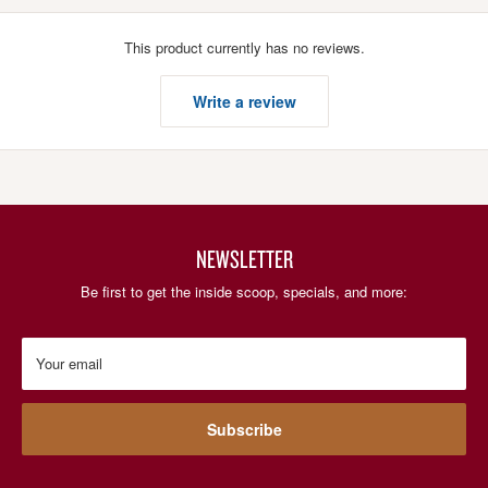
This product currently has no reviews.
Write a review
NEWSLETTER
Be first to get the inside scoop, specials, and more:
Your email
Subscribe