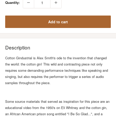
Quantity:
Add to cart
Description
Cotton Gindustrial is Alex Smith's ode to the invention that changed
the world: the cotton gin! This wild and contrasting piece not only
requires some demanding performance techniques like speaking and
singing, but also requires the performer to trigger a series of audio
samples throughout the piece.
Some source materials that served as inspiration for this piece are an
educational video from the 1950's on Eli Whitney and the cotton gin,
an African American prison song entitled "I Be So Glad...", and a