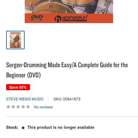
Sorgen-Drumming Made Easy/A Complete Guide for the
Beginner (DVD)
Save 80%
STEVE WEISS MUSIC
SKU: 00641873
No reviews
Stock:
This product is no longer available