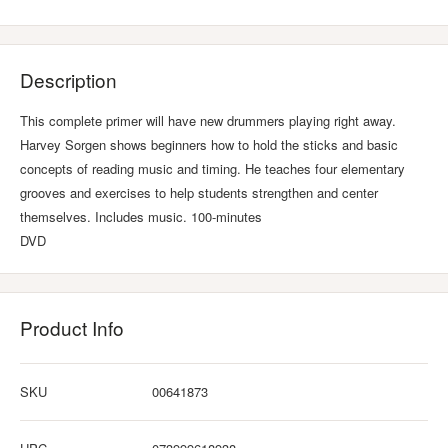
Description
This complete primer will have new drummers playing right away.
Harvey Sorgen shows beginners how to hold the sticks and basic
concepts of reading music and timing. He teaches four elementary
grooves and exercises to help students strengthen and center
themselves. Includes music. 100-minutes
DVD
Product Info
SKU
00641873