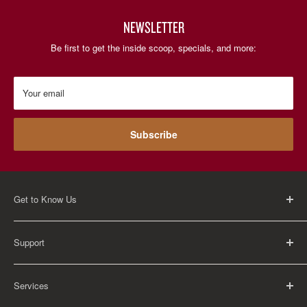
NEWSLETTER
Be first to get the inside scoop, specials, and more:
Your email
Subscribe
Get to Know Us
About Us
Support
Careers
Contact Us
FAQ
Services
Return Policy
Shipping Policy