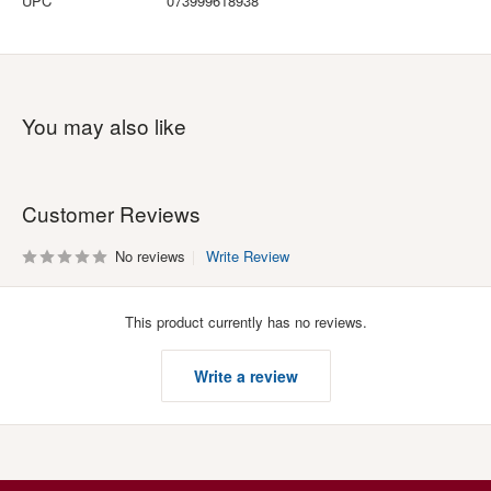
UPC
073999618938
You may also like
Customer Reviews
No reviews
Write Review
This product currently has no reviews.
Write a review