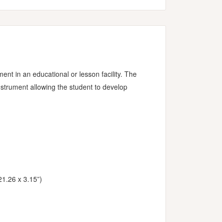
nt in an educational or lesson facility. The
nstrument allowing the student to develop
21.26 x 3.15”)