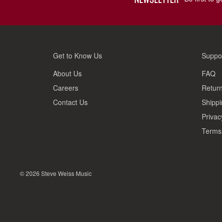
Get to Know Us
Suppo
About Us
FAQ
Careers
Return
Contact Us
Shippi
Privac
Terms 
© 2026 Steve Weiss Music