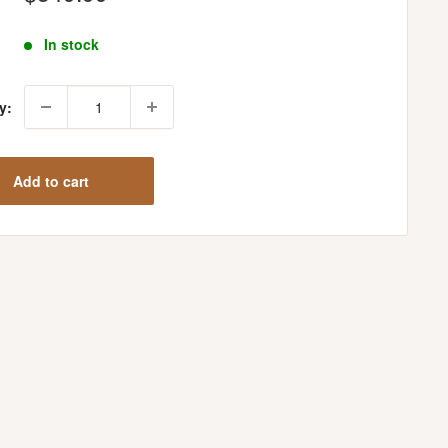
price
In stock
y:
Add to cart