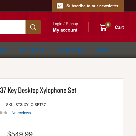
Subscribe to our newsletter
Login / Signup
0
Cart
My account
ONGS
ELECTRONICS
ACCESSORIES
MORE
 37 Key Desktop Xylophone Set
SKU: STG-XYLO-SET37
No reviews
Sale
$549.99