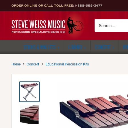
Skip
ORDER ONLINE OR CALL TOLL FREE:
1-888-659-3477
to
content
Steve
Weiss
Music
STICKS & MALLETS
LIBRARY
CONCERT
MA
Home
Concert
Educational Percussion Kits