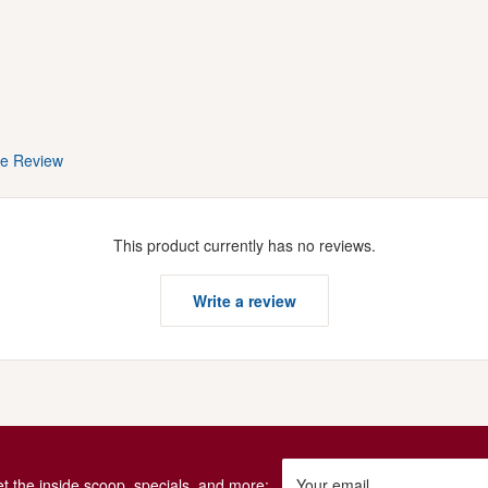
te Review
This product currently has no reviews.
Write a review
get the inside scoop, specials, and more:
Your email