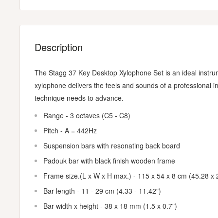
Description
The Stagg 37 Key Desktop Xylophone Set is an ideal instrume
xylophone delivers the feels and sounds of a professional i
technique needs to advance.
Range - 3 octaves (C5 - C8)
Pitch - A = 442Hz
Suspension bars with resonating back board
Padouk bar with black finish wooden frame
Frame size.(L x W x H max.) - 115 x 54 x 8 cm (45.28 x 
Bar length - 11 - 29 cm (4.33 - 11.42")
Bar width x height - 38 x 18 mm (1.5 x 0.7")