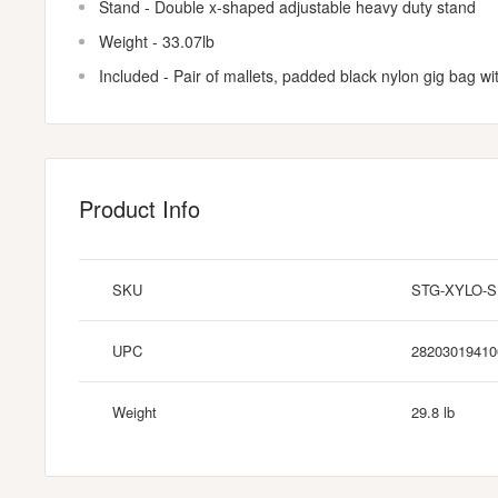
Stand - Double x-shaped adjustable heavy duty stand
Weight - 33.07lb
Included - Pair of mallets, padded black nylon gig bag w
Product Info
SKU
STG-XYLO-S
UPC
28203019410
Weight
29.8 lb