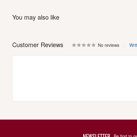
You may also like
Customer Reviews
No reviews
Wri
NEWSLETTER
Be first to 