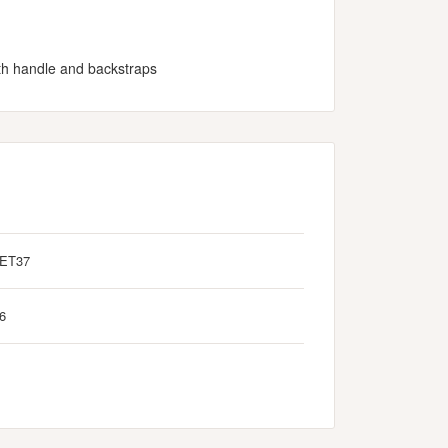
ith handle and backstraps
ET37
6