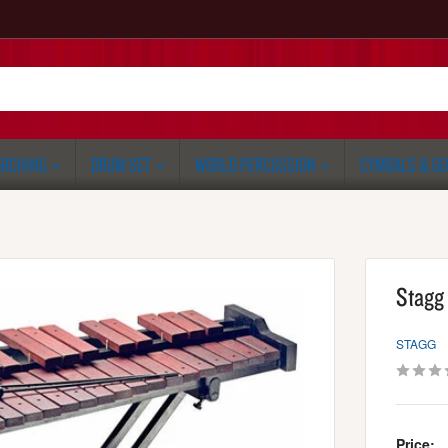
RCHING
DRUM SET
WORLD PERCUSSION
CYMBALS & G
Stagg
STAGG
Price: