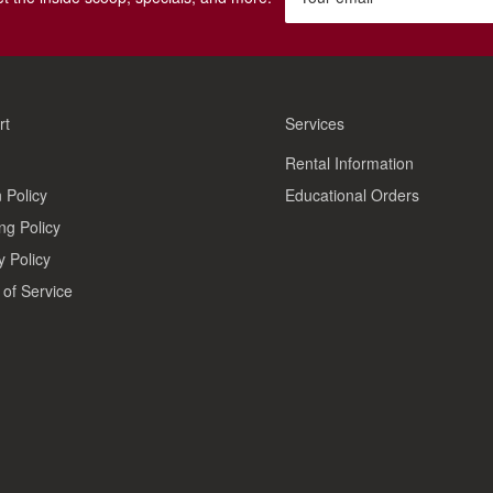
rt
Services
Rental Information
 Policy
Educational Orders
ng Policy
y Policy
of Service