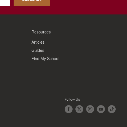
Resources
Articles
Guides
Find My School
Follow Us