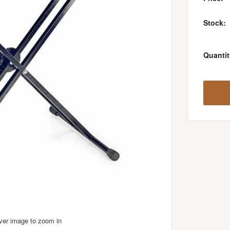
Stock:
Quantit
over image to zoom in