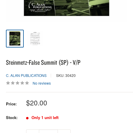
Steinmetz-False Summit (SP) - V/P
C. ALAN PUBLICATIONS
SKU: 30420
No reviews
Sale
$20.00
Price:
price
Stock:
Only 1 unit left