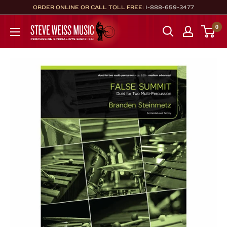
Skip
ORDER ONLINE OR CALL TOLL FREE:
1-888-659-3477
to
Steve
0
content
Weiss
Music