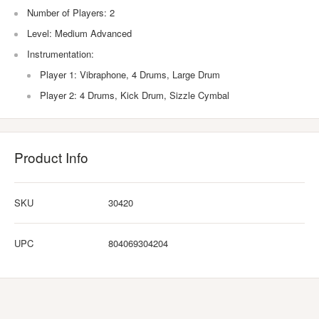
Number of Players: 2
Level: Medium Advanced
Instrumentation:
Player 1: Vibraphone, 4 Drums, Large Drum
Player 2: 4 Drums, Kick Drum, Sizzle Cymbal
Product Info
SKU
30420
UPC
804069304204