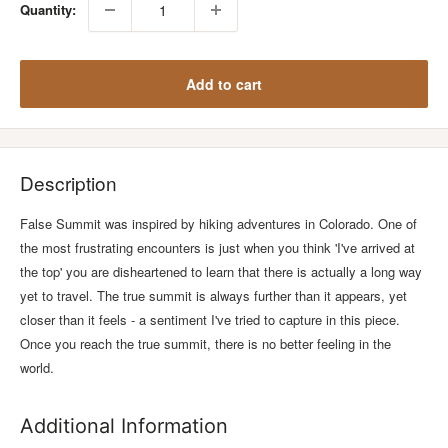
Quantity:
Add to cart
Description
False Summit was inspired by hiking adventures in Colorado. One of
the most frustrating encounters is just when you think 'I've arrived at
the top' you are disheartened to learn that there is actually a long way
yet to travel. The true summit is always further than it appears, yet
closer than it feels - a sentiment I've tried to capture in this piece.
Once you reach the true summit, there is no better feeling in the
world.
Additional Information