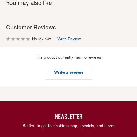
You may also like
Customer Reviews
No reviews
Write Review
This product currently has no reviews.
Write a review
NEWSLETTER
Be first to get the inside scoop, specials, and more: