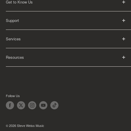
Get to Know Us
About Us
Support
Careers
Contact Us
FAQ
Services
Return Policy
Shipping Policy
Rental Information
Privacy Policy
Resources
Educational Orders
Terms of Service
Articles
Guides
Find My School
Follow Us
© 2026 Steve Weiss Music