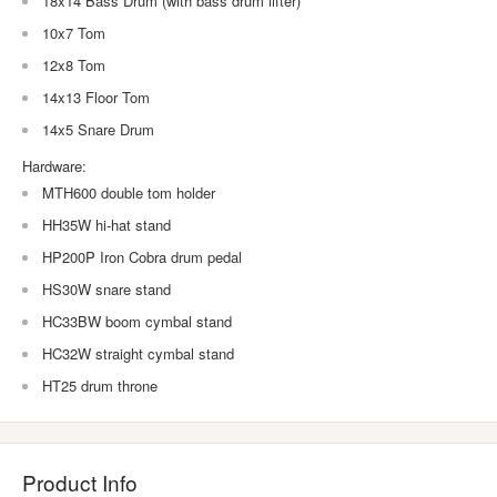
18x14 Bass Drum (with bass drum lifter)
10x7 Tom
12x8 Tom
14x13 Floor Tom
14x5 Snare Drum
Hardware:
MTH600 double tom holder
HH35W hi-hat stand
HP200P Iron Cobra drum pedal
HS30W snare stand
HC33BW boom cymbal stand
HC32W straight cymbal stand
HT25 drum throne
Product Info