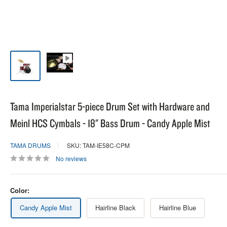
Tama Imperialstar 5-piece Drum Set with Hardware and
Meinl HCS Cymbals - 18" Bass Drum - Candy Apple Mist
TAMA DRUMS
SKU: TAM-IE58C-CPM
No reviews
Color:
Candy Apple Mist
Hairline Black
Hairline Blue