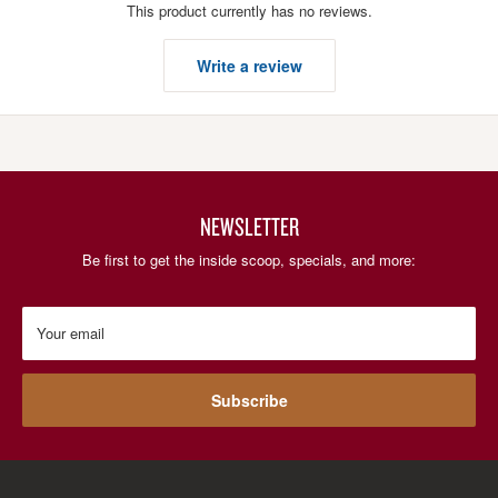
This product currently has no reviews.
Write a review
NEWSLETTER
Be first to get the inside scoop, specials, and more:
Your email
Subscribe