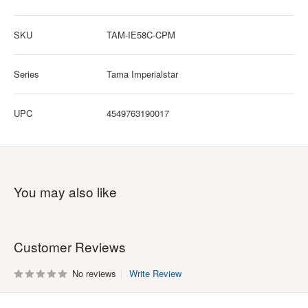
SKU
TAM-IE58C-CPM
Series
Tama Imperialstar
UPC
4549763190017
You may also like
Customer Reviews
No reviews
Write Review