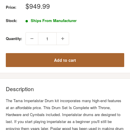
Sale
$949.99
Price:
price
Stock:
Ships From Manufacturer
Quantity:
Add to cart
Description
The Tama Imperialstar Drum kit incorporates many high-end features
at an affordable price. This Drum Set Is Complete with Throne,
Hardware and Cymbals included. Imperialstar drums are designed to
last. If you start playing imperialstar as a beginner you'll still be
enjoying them years later. Poplar wood has been used in making drum