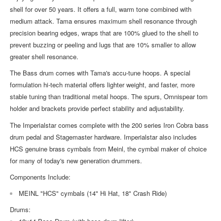
shell for over 50 years. It offers a full, warm tone combined with
medium attack. Tama ensures maximum shell resonance through
precision bearing edges, wraps that are 100% glued to the shell to
prevent buzzing or peeling and lugs that are 10% smaller to allow
greater shell resonance.
The Bass drum comes with Tama's accu-tune hoops. A special
formulation hi-tech material offers lighter weight, and faster, more
stable tuning than traditional metal hoops. The spurs, Omnispear tom
holder and brackets provide perfect stability and adjustability.
The Imperialstar comes complete with the 200 series Iron Cobra bass
drum pedal and Stagemaster hardware. Imperialstar also includes
HCS genuine brass cymbals from Meinl, the cymbal maker of choice
for many of today's new generation drummers.
Components Include:
MEINL "HCS" cymbals (14" Hi Hat, 18" Crash Ride)
Drums: