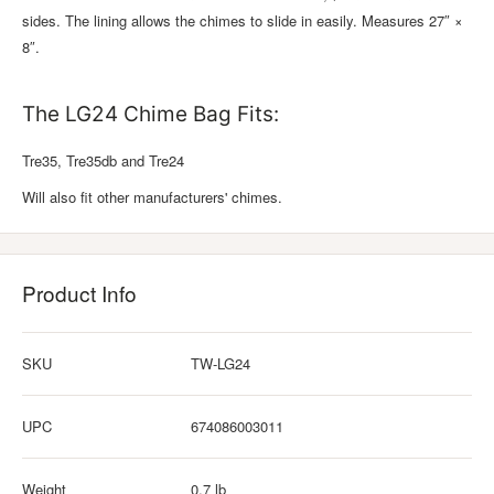
sides. The lining allows the chimes to slide in easily. Measures 27″ ×
8″.
The LG24 Chime Bag Fits:
Tre35, Tre35db and Tre24
Will also fit other manufacturers' chimes.
Product Info
SKU
TW-LG24
UPC
674086003011
Weight
0.7 lb