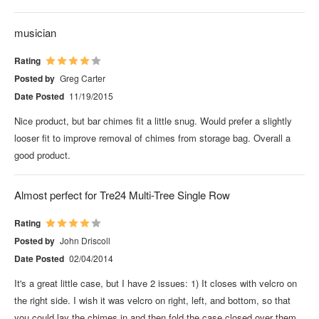
musician
Rating
Posted by
Greg Carter
Date Posted
11/19/2015
Nice product, but bar chimes fit a little snug. Would prefer a slightly
looser fit to improve removal of chimes from storage bag. Overall a
good product.
Almost perfect for Tre24 Multi-Tree Single Row
Rating
Posted by
John Driscoll
Date Posted
02/04/2014
It's a great little case, but I have 2 issues: 1) It closes with velcro on
the right side. I wish it was velcro on right, left, and bottom, so that
you could lay the chimes in and then fold the case closed over them.