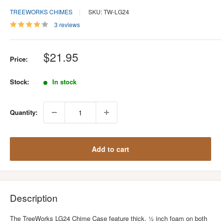
TREEWORKS CHIMES
SKU: TW-LG24
3 reviews
Sale
$21.95
Price:
price
Stock:
In stock
Quantity:
Add to cart
Description
The TreeWorks LG24 Chime Case feature thick, ½ inch foam on both