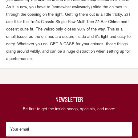
As it is now, you have to (somewhat awkwardly) slide the chimes in
through the opening on the right. Getting them out is a little tricky. 2) I
use it for the Tre24 Classic Single-Row Multi-Tree 22 Bar Chime and it
doesn't quite fit. The velcro only closes 90% of the way. This is a
small issue, as the chimes are secure inside and it's light and easy to
carry. Whatever you do, GET A CASE for your chimes. those things
clang around wildly, and can be a huge distraction when setting up for
a performance.
NEWSLETTER
Be first to get the inside scoop, specials, and more:
Your email