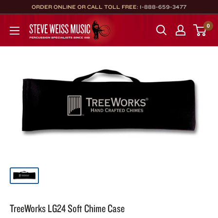
Skip
ORDER ONLINE OR CALL TOLL FREE:
1-888-659-3477
to
Steve
0
content
Weiss
Music
TreeWorks LG24 Soft Chime Case