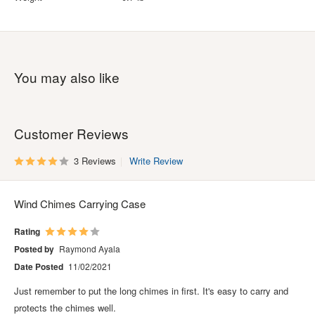
You may also like
Customer Reviews
3 Reviews
Write Review
Wind Chimes Carrying Case
Rating
Posted by
Raymond Ayala
Date Posted
11/02/2021
Just remember to put the long chimes in first. It's easy to carry and
protects the chimes well.