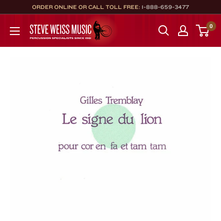
Skip
ORDER ONLINE OR CALL TOLL FREE:
1-888-659-3477
to
Steve
0
content
Weiss
Music