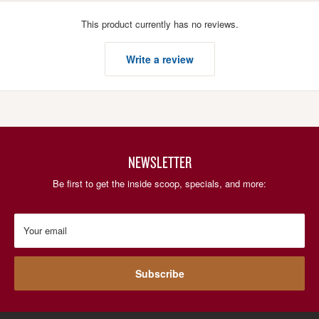
This product currently has no reviews.
Write a review
NEWSLETTER
Be first to get the inside scoop, specials, and more:
Your email
Subscribe