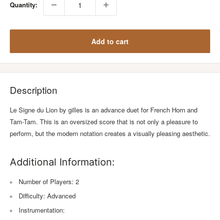
Quantity:
Add to cart
Description
Le Signe du Lion by gilles is an advance duet for French Horn and
Tam-Tam. This is an oversized score that is not only a pleasure to
perform, but the modern notation creates a visually pleasing aesthetic.
Additional Information:
Number of Players: 2
Difficulty: Advanced
Instrumentation: