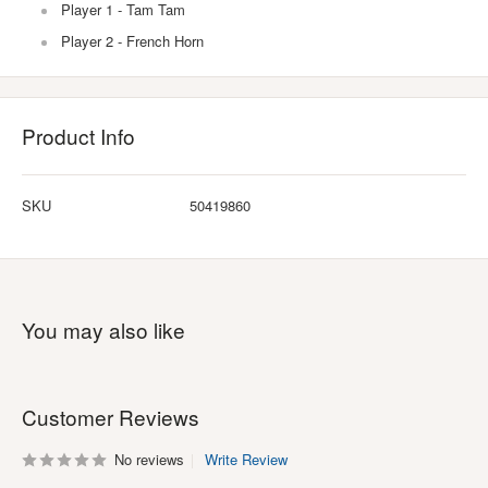
Player 1 - Tam Tam
Player 2 - French Horn
Product Info
SKU
50419860
You may also like
Customer Reviews
No reviews
Write Review