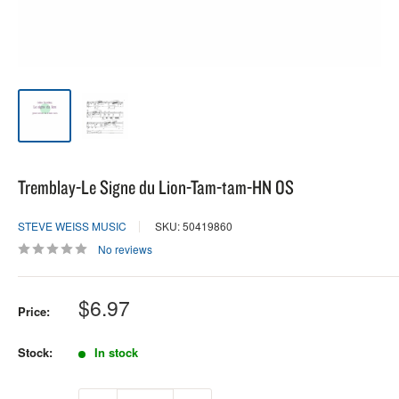
Tremblay-Le Signe du Lion-Tam-tam-HN OS
STEVE WEISS MUSIC
SKU: 50419860
No reviews
Sale
$6.97
Price:
price
Stock:
In stock