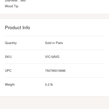
Diameter: .565"
Wood Tip
Product Info
Quantity
Sold in Pairs
SKU
VIC-5AVG
UPC
750795015696
Weight
0.2 lb