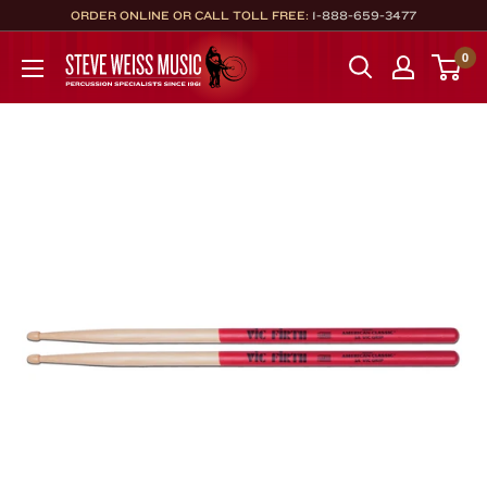
Skip
ORDER ONLINE OR CALL TOLL FREE:
1-888-659-3477
to
Steve
0
content
Weiss
Music