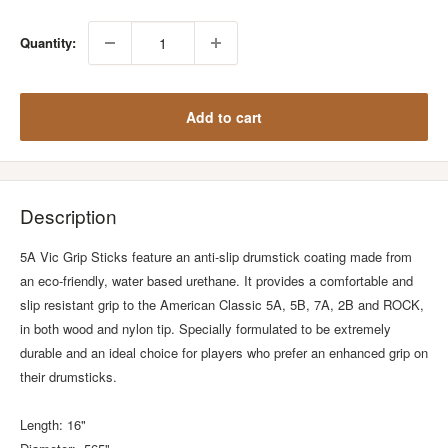
Quantity:
Add to cart
Description
5A Vic Grip Sticks feature an anti-slip drumstick coating made from
an eco-friendly, water based urethane. It provides a comfortable and
slip resistant grip to the American Classic 5A, 5B, 7A, 2B and ROCK,
in both wood and nylon tip. Specially formulated to be extremely
durable and an ideal choice for players who prefer an enhanced grip on
their drumsticks.
Length: 16"