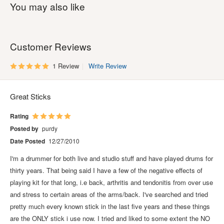
You may also like
Customer Reviews
1 Review
Write Review
Great Sticks
Rating
Posted by
purdy
Date Posted
12/27/2010
I'm a drummer for both live and studio stuff and have played drums for
thirty years. That being said I have a few of the negative effects of
playing kit for that long, i.e back, arthritis and tendonitis from over use
and stress to certain areas of the arms/back. I've searched and tried
pretty much every known stick in the last five years and these things
are the ONLY stick i use now. I tried and liked to some extent the NO