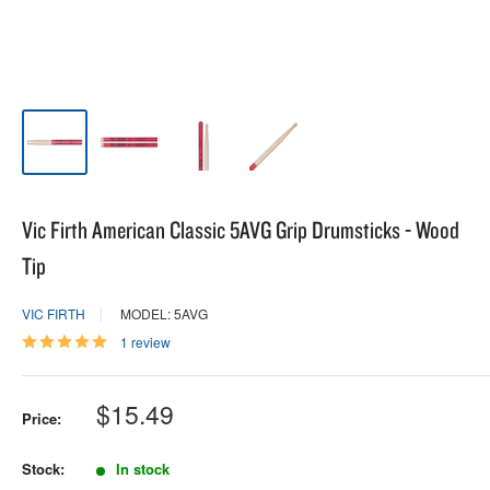
Vic Firth American Classic 5AVG Grip Drumsticks - Wood
Tip
VIC FIRTH
MODEL: 5AVG
1 review
Sale
$15.49
Price:
price
Stock:
In stock