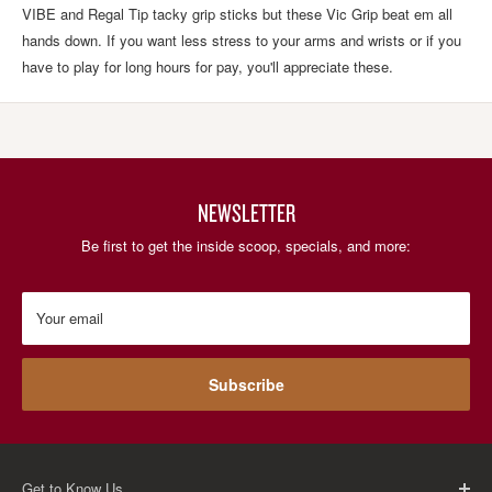
VIBE and Regal Tip tacky grip sticks but these Vic Grip beat em all
hands down. If you want less stress to your arms and wrists or if you
have to play for long hours for pay, you'll appreciate these.
NEWSLETTER
Be first to get the inside scoop, specials, and more:
Your email
Subscribe
Get to Know Us