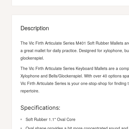
Description
The Vic Firth Articulate Series M401 Soft Rubber Mallets ar
a great mallet for daily practice. Designed for xylophone, 
glockenspiel.
The Vic Firth Articulate Series Keyboard Mallets are a com
Xylophone and Bells/Glockenspiel. With over 40 options span
Vic Firth Articulate Series is your one-stop-shop for finding
repertoire.
Specifications:
Soft Rubber 1.1" Oval Core
Oval shape provides a bit more concentrated sound and 