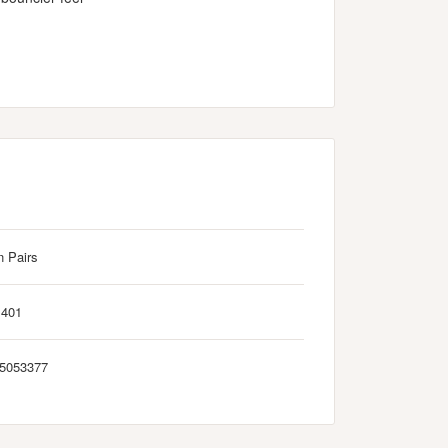
n Pairs
M401
5053377