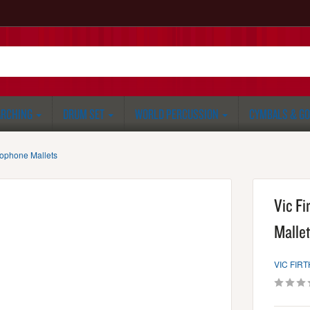
RCHING
DRUM SET
WORLD PERCUSSION
CYMBALS & G
lophone Mallets
Vic Fi
Mallet
VIC FIRT