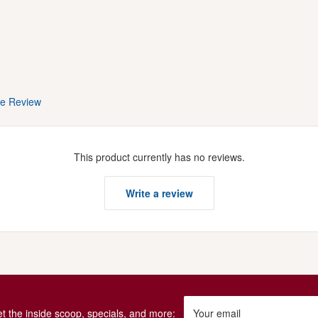
te Review
This product currently has no reviews.
Write a review
get the inside scoop, specials, and more:
Your email