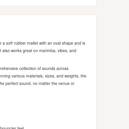
e a soft rubber mallet with an oval shape and is
but also works great on marimba, vibes, and
prehensive collection of sounds across
ning various materials, sizes, and weights, the
 the perfect sound, no matter the venue or
bouncier feel