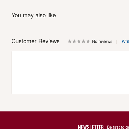
You may also like
Customer Reviews
No reviews
Wri
NEWSLETTER
Be first to 