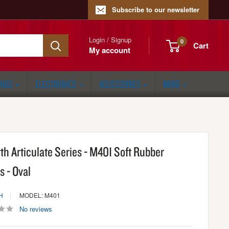
Subscribe to our newsletter
Login / Signup
0
Cart
My account
ONGS
ELECTRONICS
ACCESSORIES
MORE
rth Articulate Series - M401 Soft Rubber
s - Oval
H
MODEL: M401
No reviews