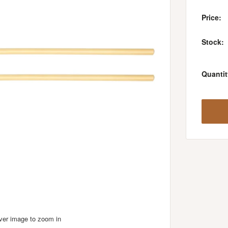
Price:
Stock:
Quantit
over image to zoom in