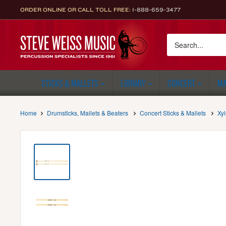
Skip
ORDER ONLINE OR CALL TOLL FREE:
1-888-659-3477
to
content
Steve
Weiss
Music
STICKS & MALLETS
LIBRARY
CONCERT
MA
Home
Drumsticks, Mallets & Beaters
Concert Sticks & Mallets
Xy