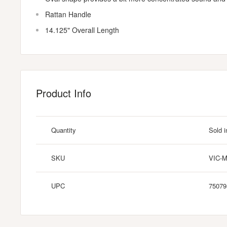
Rattan Handle
14.125" Overall Length
Product Info
Quantity
Sold i
SKU
VIC-
UPC
75079