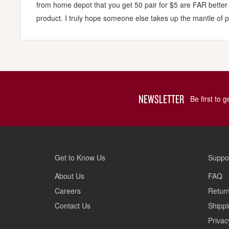
from home depot that you get 50 pair for $5 are FAR better
product. I truly hope someone else takes up the mantle of p
NEWSLETTER
Be first to 
Get to Know Us
Suppo
About Us
FAQ
Careers
Return
Contact Us
Shippi
Privac