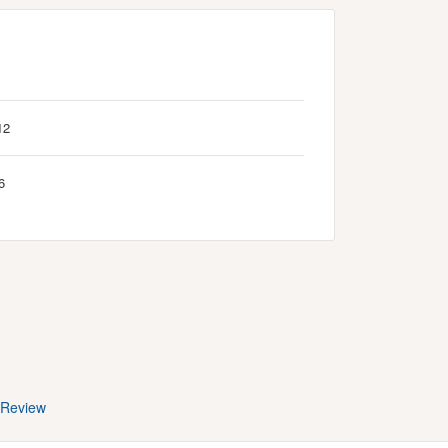
12
6
 Review