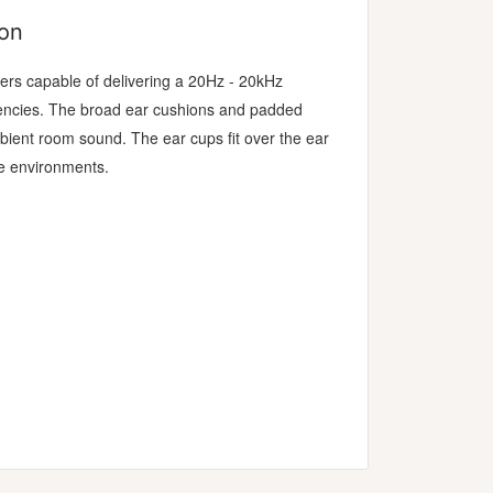
ion
s capable of delivering a 20Hz - 20kHz
uencies. The broad ear cushions and padded
ient room sound. The ear cups fit over the ear
e environments.