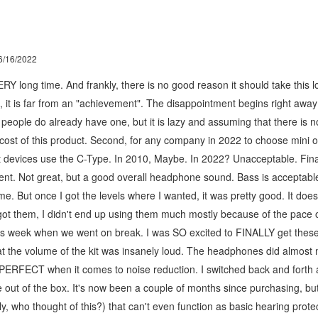
6/16/2022
Y long time. And frankly, there is no good reason it should take this lon
it, it is far from an "achievement". The disappointment begins right away 
st people do already have one, but it is lazy and assuming that there is 
cost of this product. Second, for any company in 2022 to choose mini 
et devices use the C-Type. In 2010, Maybe. In 2022? Unacceptable. Final
cent. Not great, but a good overall headphone sound. Bass is acceptable,
e. But once I got the levels where I wanted, it was pretty good. It does 
 got them, I didn't end up using them much mostly because of the pace of
his week when we went on break. I was SO excited to FINALLY get these 
hat the volume of the kit was insanely loud. The headphones did almost 
 PERFECT when it comes to noise reduction. I switched back and forth 
se out of the box. It's now been a couple of months since purchasing, but
y, who thought of this?) that can't even function as basic hearing prote