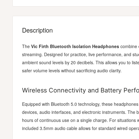
Description
The
Vic Firth Bluetooth Isolation Headphones
combine e
streaming. Designed for practice, live performance, and st
ambient sound levels by 20 decibels. This allows you to lis
safer volume levels without sacrificing audio clarity.
Wireless Connectivity and Battery Per
Equipped with Bluetooth 5.0 technology, these headphones o
devices, audio interfaces, and electronic instruments. The b
hours of continuous use on a single charge. For situations w
included 3.5mm audio cable allows for standard wired opera