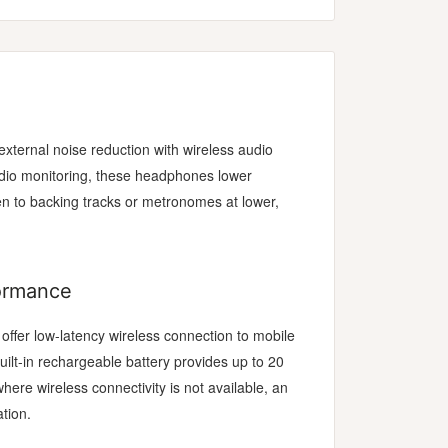
xternal noise reduction with wireless audio
udio monitoring, these headphones lower
ten to backing tracks or metronomes at lower,
formance
ffer low-latency wireless connection to mobile
uilt-in rechargeable battery provides up to 20
here wireless connectivity is not available, an
tion.