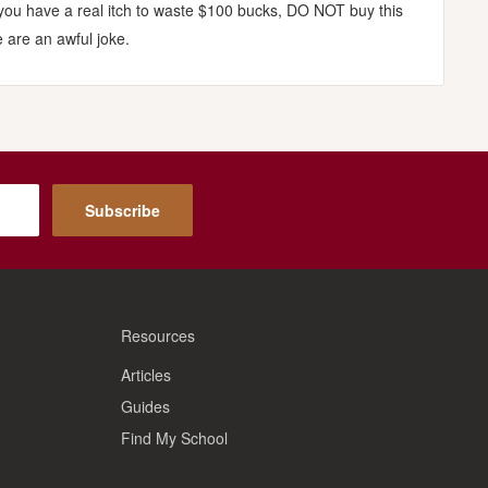
 you have a real itch to waste $100 bucks, DO NOT buy this
 are an awful joke.
Subscribe
Resources
Articles
Guides
Find My School