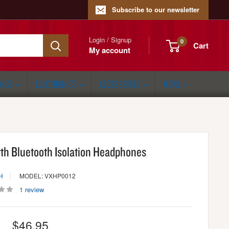
Subscribe to our newsletter
Login / Signup
0
Cart
My account
ONGS
ELECTRONICS
ACCESSORIES
MORE
rth Bluetooth Isolation Headphones
H
MODEL: VXHP0012
1 review
Sale
$46.95