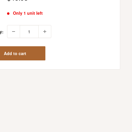
price
Only 1 unit left
y:
Add to cart