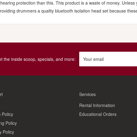
 hearing protection than this. This product is a waste of money. Unless
roviding drummers a quality bluetooth isolation head set because these
get the inside scoop, specials, and more:
Your email
rt
Services
Rental Information
 Policy
Educational Orders
ng Policy
y Policy