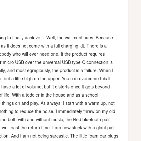
g to finally achieve it. Well, the wait continues. Because
as it does not come with a full charging kit. There is a
nobody who will ever need one. If the product requires
or micro USB over the universal USB type-C connection is
ly, and most egregiously, the product is a failure. When I
 but a little high on the upper. You can overcome this if
have a lot of volume, but it distorts once it gets beyond
 life. With a toddler in the house and as a school
things on and play. As always, I start with a warm up, not
nothing to reduce the noise. I immediately threw on my old
and both with and without music, the Red bluetooth pair
 well past the return time. I am now stuck with a giant pair
ction. And I am not being sarcastic. The little foam ear plugs