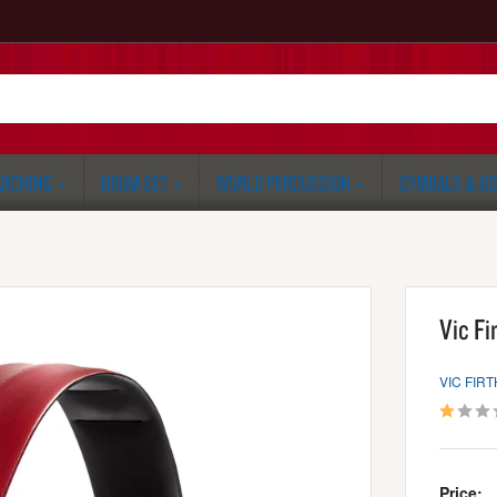
RCHING
DRUM SET
WORLD PERCUSSION
CYMBALS & G
Vic Fi
VIC FIRT
Price: