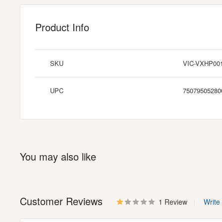
Product Info
SKU
VIC-VXHP00
UPC
75079505280
You may also like
Customer Reviews
1 Review
Write