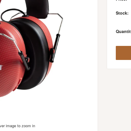
Stock:
Quantit
over image to zoom in