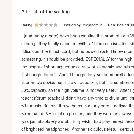
After all of the waiting
Rating
Posted by
Alejandro P
Date Posted
0
I (and many others) have been wanting this product for a VER
although they finally came out with "a" bluetooth isolation k
ridiculous little 6 inch cord, but no power block. I know mo
something, it should be provided. ESPECIALLY for the high 
the height of short sightedness. 99% of all mobile and tabl
first bought them in April, I thought they sounded pretty de
your music device has it's own equalizer, but it is cumbersom
50% capacity, so the high volume is not very useful. After I
teacher/drum teacher,I didn't have any time to drum until t
with music. But as I threw the cans on my ears, I noticed t
wired pair of VF isolation phones, and they were as always
was just absolutely awful. I truly wish I had play-tested the
of bright red headphones (Another ridiculous idea... seriousl