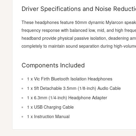
Driver Specifications and Noise Reduct
These headphones feature 50mm dynamic Mylarcon speaker
frequency response with balanced low, mid, and high freq
headband provide physical passive isolation, deadening amb
completely to maintain sound separation during high-volum
Components Included
1 x Vic Firth Bluetooth Isolation Headphones
1 x 5ft Detachable 3.5mm (1/8-inch) Audio Cable
1 x 6.3mm (1/4-inch) Headphone Adapter
1 x USB Charging Cable
1 x Instruction Manual