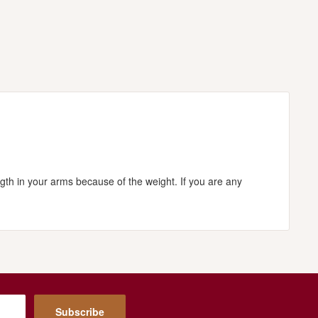
ngth in your arms because of the weight. If you are any
Subscribe