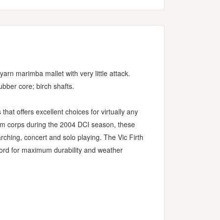
arn marimba mallet with very little attack.
ubber core; birch shafts.
s that offers excellent choices for virtually any
rum corps during the 2004 DCI season, these
ching, concert and solo playing. The Vic Firth
cord for maximum durability and weather