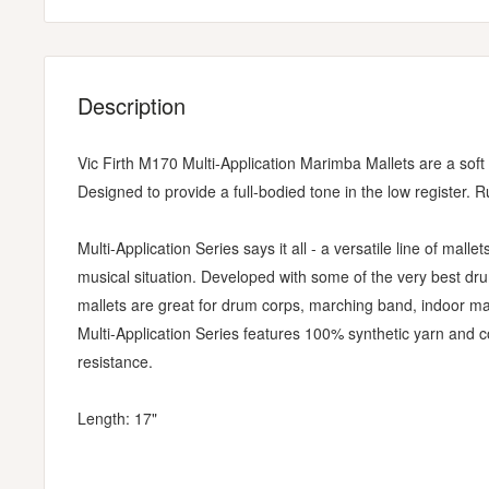
Description
Vic Firth M170 Multi-Application Marimba Mallets are a soft y
Designed to provide a full-bodied tone in the low register. R
Multi-Application Series says it all - a versatile line of mallet
musical situation. Developed with some of the very best d
mallets are great for drum corps, marching band, indoor mar
Multi-Application Series features 100% synthetic yarn and 
resistance.
Length: 17"