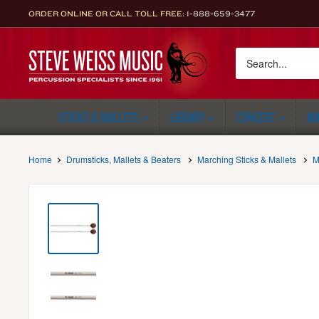
Skip
ORDER ONLINE OR CALL TOLL FREE:
1-888-659-3477
to
content
Steve
Weiss
Music
STICKS & MALLETS
LIBRARY
CONCERT
MA
Home
Drumsticks, Mallets & Beaters
Marching Sticks & Mallets
M