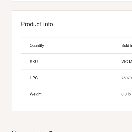
Product Info
Quantity
Sold i
SKU
VIC-
UPC
75079
Weight
0.3 lb