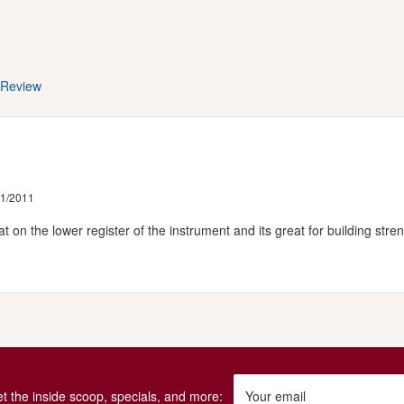
 Review
31/2011
t on the lower register of the instrument and its great for building stre
get the inside scoop, specials, and more:
Your email