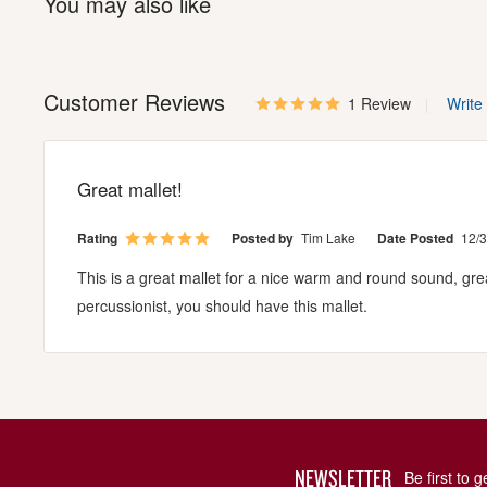
You may also like
Customer Reviews
1 Review
Write
Great mallet!
Rating
Posted by
Tim Lake
Date Posted
12/
This is a great mallet for a nice warm and round sound, grea
percussionist, you should have this mallet.
NEWSLETTER
Be first to 