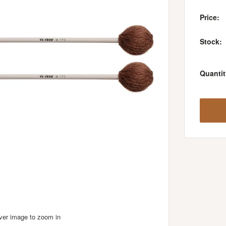
Price:
Stock:
Quantit
over image to zoom in