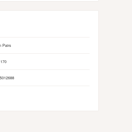
n Pairs
M170
5012688