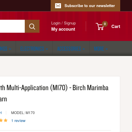
Subscribe to our newsletter
Login / Signup
0
Cart
My account
ONGS
ELECTRONICS
ACCESSORIES
MORE
rth Multi-Application (M170) - Birch Marimba
arn
H
MODEL: M170
1 review