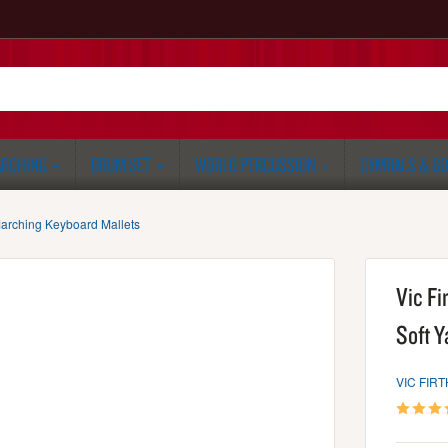
RCHING
DRUM SET
WORLD PERCUSSION
CYMBALS & G
arching Keyboard Mallets
Vic Fi
Soft Y
VIC FIRT