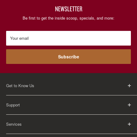
NEWSLETTER
Be first to get the inside scoop, specials, and more:
Your email
Subscribe
Get to Know Us
About Us
Support
Careers
Contact Us
FAQ
Services
Return Policy
Shipping Policy
Rental Information