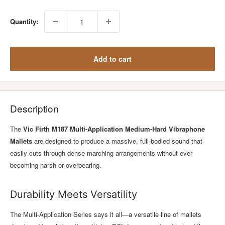
Quantity:
Add to cart
Description
The
Vic Firth M187 Multi-Application Medium-Hard Vibraphone
Mallets
are designed to produce a massive, full-bodied sound that
easily cuts through dense marching arrangements without ever
becoming harsh or overbearing.
Durability Meets Versatility
The Multi-Application Series says it all—a versatile line of mallets