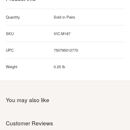
Quantity
Sold in Pairs
SKU
VIC-M187
UPC
750795012770
Weight
0.25 lb
You may also like
Customer Reviews