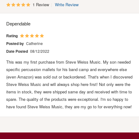
1 Review
Write Review
Dependable
Rating
Posted by
Catherine
Date Posted
08/12/2022
This was my first purchase from Steve Weiss Music. My son needed
specific percussion mallets for his band camp and everywhere else
(even Amazon) was sold out or backordered. That's when I discovered
Steve Weiss Music and will always shop here first! Not only were the
items in stock, they were shipped same day and received with time to
spare. The quality of the products were exceptional. I'm so happy to
have found Steve Weiss Music, they are my go to for everything now!