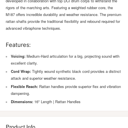
developed in collaboration with top DCI drum corps to withstand the
rigors of the marching arts. Featuring a weighted rubber core, the
M187 offers incredible durability and weather resistance. The premium
rattan shafts provide the traditional flexibility and rebound required for
advanced vibraphone techniques.
Features:
Voicing:
Medium-Hard articulation for a big, projecting sound with
excellent clarity.
Cord Wrap:
Tightly wound synthetic black cord provides a distinct
attack and superior weather resistance.
Flexible Reach:
Rattan handles provide superior flex and vibration
dampening.
Dimensions:
16" Length | Rattan Handles
Product Info