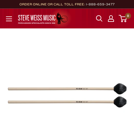
Skip
ORDER ONLINE OR CALL TOLL FREE:
1-888-659-3477
to
Steve
0
content
Weiss
Music