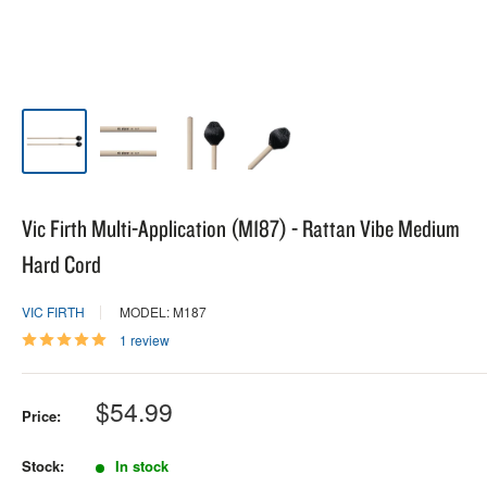
Vic Firth Multi-Application (M187) - Rattan Vibe Medium
Hard Cord
VIC FIRTH
MODEL: M187
1 review
Sale
$54.99
Price:
price
Stock:
In stock