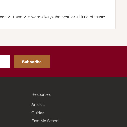
ver, 211 and 212 were always the best for all kind of music.
Subscribe
Resources
Articles
Guides
Find My School