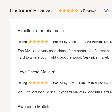
Customer Reviews
3 Reviews
Writ
Excellent marimba mallet
Rating
Posted by
Juno B.
Date Posted
12/21
The M213 is a very solid choice for a performer. A great all
hard to where you might crack the wood. Very nice mallet.
Love These Mallets!
Rating
Posted by
Tim
Date Posted
05/23/20
Vic Firth Virtuoso Series Keyboard Mallets - Medium Hard are
Awesome Mallets!