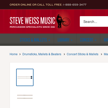
Skip
ORDER ONLINE OR CALL TOLL FREE:
1-888-659-3477
to
content
Steve
Weiss
Music
STICKS & MALLETS
LIBRARY
CONCERT
MA
Home
Drumsticks, Mallets & Beaters
Concert Sticks & Mallets
Ma