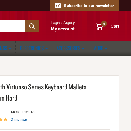
Subscribe to our newsletter
Login / Signup
0
Cart
My account
ONGS
ELECTRONICS
ACCESSORIES
MORE
rth Virtuoso Series Keyboard Mallets -
m Hard
H
MODEL: M213
3 reviews