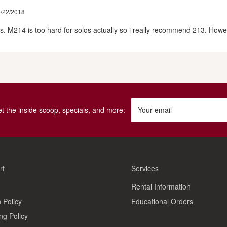
/22/2018
es. M214 is too hard for solos actually so i really recommend 213. Howe
get the inside scoop, specials, and more:
Your email
rt
Services
Rental Information
 Policy
Educational Orders
ng Policy