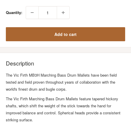
Quantity:
Add to cart
Description
The Vic Firth MB3H Marching Bass Drum Mallets have been field
tested and field proven throughout years of collaboration with the
world's finest drum and bugle corps.
The Vic Firth Marching Bass Drum Mallets feature tapered hickory
shafts, which shift the weight of the stick towards the hand for
improved balance and control. Spherical heads provide a consistent
striking surface.