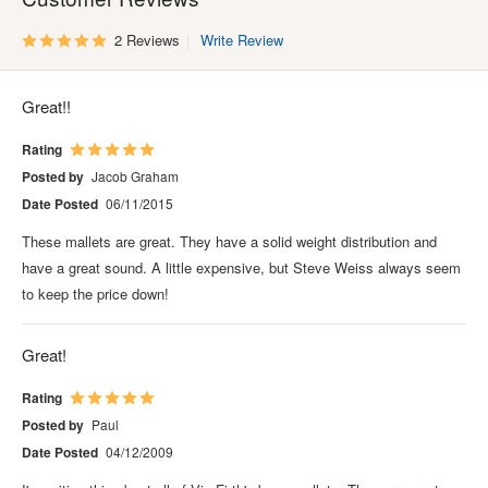
2 Reviews
Write Review
Great!!
Rating
Posted by
Jacob Graham
Date Posted
06/11/2015
These mallets are great. They have a solid weight distribution and
have a great sound. A little expensive, but Steve Weiss always seem
to keep the price down!
Great!
Rating
Posted by
Paul
Date Posted
04/12/2009