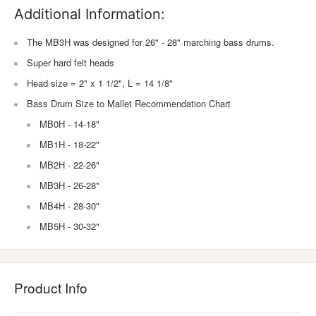
Additional Information:
The MB3H was designed for 26" - 28" marching bass drums.
Super hard felt heads
Head size = 2" x 1 1/2", L = 14 1/8"
Bass Drum Size to Mallet Recommendation Chart
MB0H - 14-18"
MB1H - 18-22"
MB2H - 22-26"
MB3H - 26-28"
MB4H - 28-30"
MB5H - 30-32"
Product Info