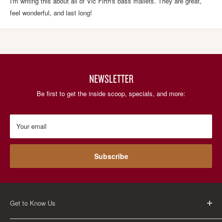
I'm writing this about all of Vic Firth's bass mallets. They are great,
feel wonderful, and last long!
NEWSLETTER
Be first to get the inside scoop, specials, and more:
Your email
Subscribe
Get to Know Us
About Us