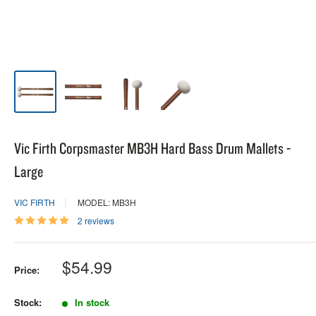
Vic Firth Corpsmaster MB3H Hard Bass Drum Mallets -
Large
VIC FIRTH
MODEL: MB3H
2 reviews
Sale
$54.99
Price:
price
Stock:
In stock