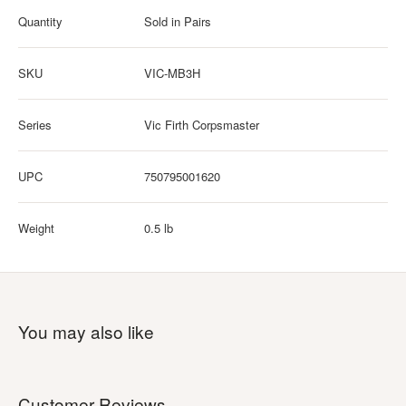
Quantity
Sold in Pairs
SKU
VIC-MB3H
Series
Vic Firth Corpsmaster
UPC
750795001620
Weight
0.5 lb
You may also like
Customer Reviews