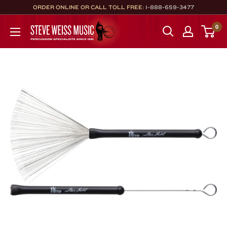
Skip
ORDER ONLINE OR CALL TOLL FREE:
1-888-659-3477
to
Steve
0
content
Weiss
Music