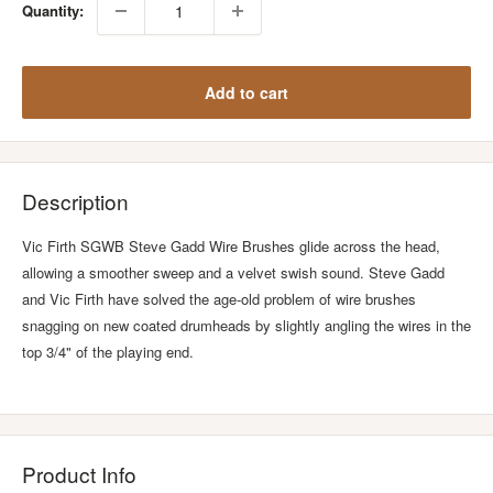
Quantity:
Add to cart
Description
Vic Firth SGWB Steve Gadd Wire Brushes glide across the head,
allowing a smoother sweep and a velvet swish sound. Steve Gadd
and Vic Firth have solved the age-old problem of wire brushes
snagging on new coated drumheads by slightly angling the wires in the
top 3/4" of the playing end.
Product Info