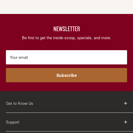
NEWSLETTER
Be first to get the inside scoop, specials, and more:
Your email
Subscribe
Get to Know Us
About Us
Support
Careers
Contact Us
FAQ