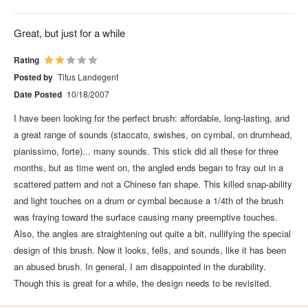
Great, but just for a while
Rating
Posted by
Titus Landegent
Date Posted
10/18/2007
I have been looking for the perfect brush: affordable, long-lasting, and
a great range of sounds (staccato, swishes, on cymbal, on drumhead,
pianissimo, forte)... many sounds. This stick did all these for three
months, but as time went on, the angled ends began to fray out in a
scattered pattern and not a Chinese fan shape. This killed snap-ability
and light touches on a drum or cymbal because a 1/4th of the brush
was fraying toward the surface causing many preemptive touches.
Also, the angles are straightening out quite a bit, nullifying the special
design of this brush. Now it looks, fells, and sounds, like it has been
an abused brush. In general, I am disappointed in the durability.
Though this is great for a while, the design needs to be revisited.