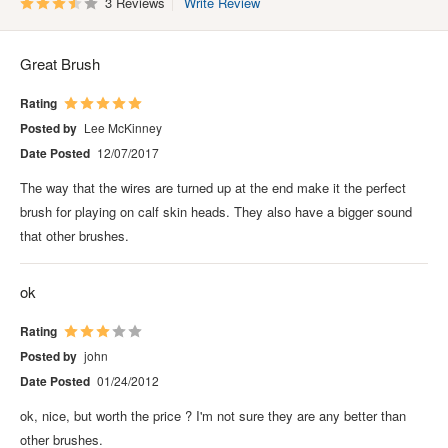
3 Reviews
Write Review
Great Brush
Rating
Posted by
Lee McKinney
Date Posted
12/07/2017
The way that the wires are turned up at the end make it the perfect
brush for playing on calf skin heads. They also have a bigger sound
that other brushes.
ok
Rating
Posted by
john
Date Posted
01/24/2012
ok, nice, but worth the price ? I'm not sure they are any better than
other brushes.