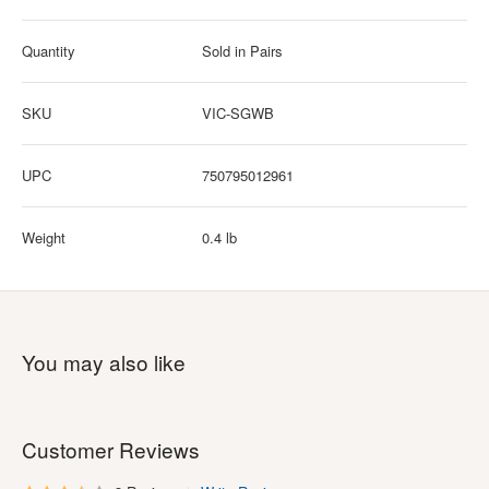
Quantity
Sold in Pairs
SKU
VIC-SGWB
UPC
750795012961
Weight
0.4 lb
You may also like
Customer Reviews