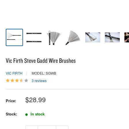
Vic Firth Steve Gadd Wire Brushes
VIC FIRTH
MODEL: SGWB
3 reviews
Sale
$28.99
Price:
price
Stock:
In stock