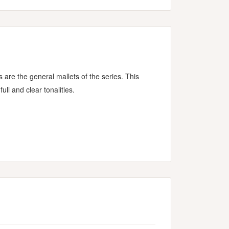
re the general mallets of the series. This
ull and clear tonalities.