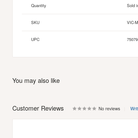
Quantity
Sold i
SKU
VIC-
UPC
75079
You may also like
Customer Reviews
No reviews
Wri