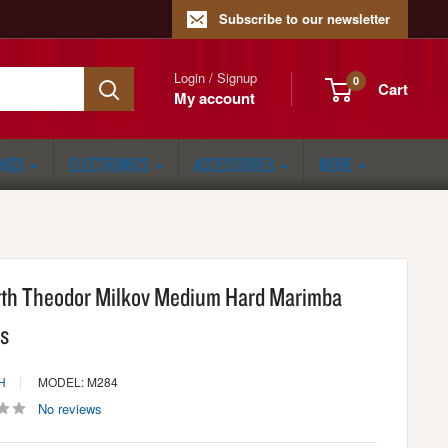
Subscribe to our newsletter
Login / Signup
0
Cart
My account
ONGS
ELECTRONICS
ACCESSORIES
MORE
irth Theodor Milkov Medium Hard Marimba
ts
H
MODEL: M284
No reviews