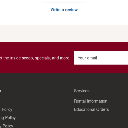
Write a review
get the inside scoop, specials, and more:
Your email
rt
Services
Rental Information
 Policy
Educational Orders
ng Policy
y Policy