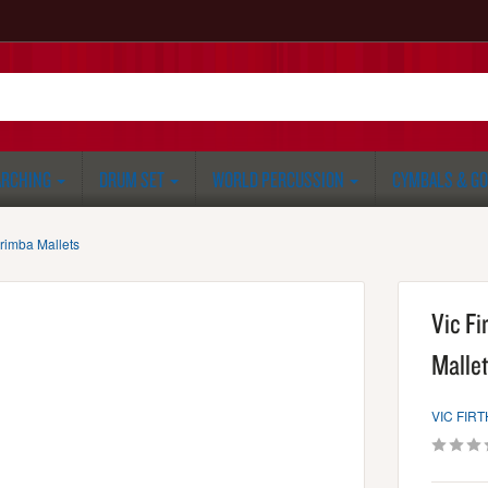
RCHING
DRUM SET
WORLD PERCUSSION
CYMBALS & G
rimba Mallets
Vic F
Malle
VIC FIRT