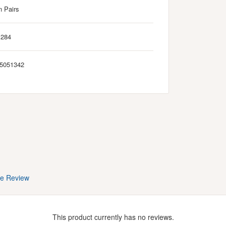
n Pairs
M284
5051342
te Review
This product currently has no reviews.