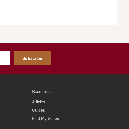
Subscribe
Resources
Articles
Guides
Find My School