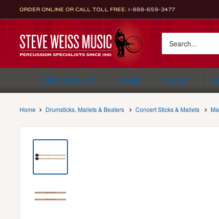
Skip
ORDER ONLINE OR CALL TOLL FREE:
1-888-659-3477
to
content
Steve
Weiss
Music
STICKS & MALLETS
LIBRARY
CONCERT
MA
Home
Drumsticks, Mallets & Beaters
Concert Sticks & Mallets
Ma