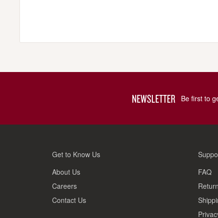
NEWSLETTER
Be first to 
Get to Know Us
Suppo
About Us
FAQ
Careers
Return
Contact Us
Shippi
Privac