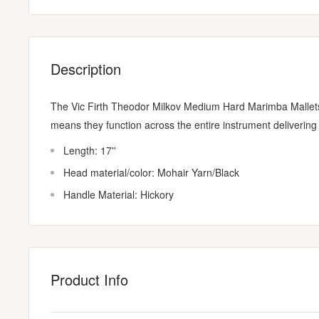
Description
The Vic Firth Theodor Milkov Medium Hard Marimba Mallets a
means they function across the entire instrument delivering f
Length: 17''
Head material/color: Mohair Yarn/Black
Handle Material: Hickory
Product Info