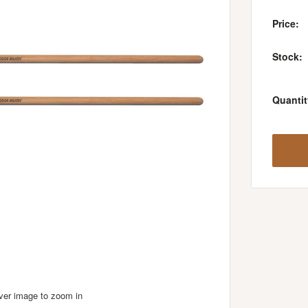
Price:
Stock:
Quantit
over image to zoom in