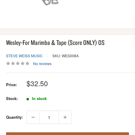
Wesley-For Marimba & Tape (Score ONLY) OS
STEVE WEISS MUSIC
SKU: WES008A
No reviews
Sale
$32.50
Price:
price
Stock:
In stock
Quantity: