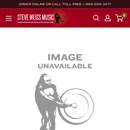
Skip
ORDER ONLINE OR CALL TOLL FREE:
1-888-659-3477
to
Steve
0
content
Weiss
Music