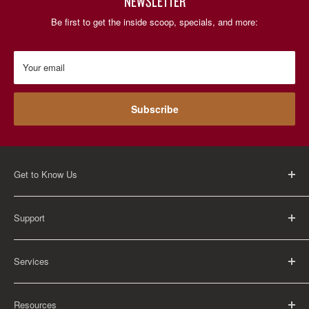
NEWSLETTER
Be first to get the inside scoop, specials, and more:
Your email
Subscribe
Get to Know Us
About Us
Support
Careers
Contact Us
FAQ
Services
Return Policy
Shipping Policy
Rental Information
Privacy Policy
Resources
Educational Orders