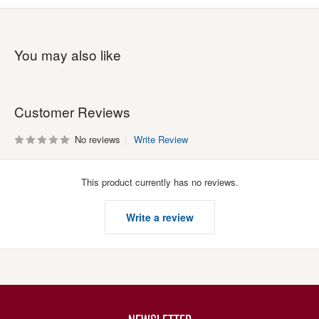
You may also like
Customer Reviews
No reviews
Write Review
This product currently has no reviews.
Write a review