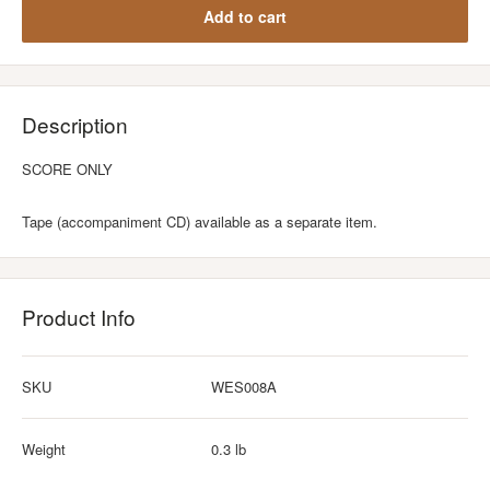
Add to cart
Description
SCORE ONLY
Tape (accompaniment CD) available as a separate item.
Product Info
SKU
WES008A
Weight
0.3 lb