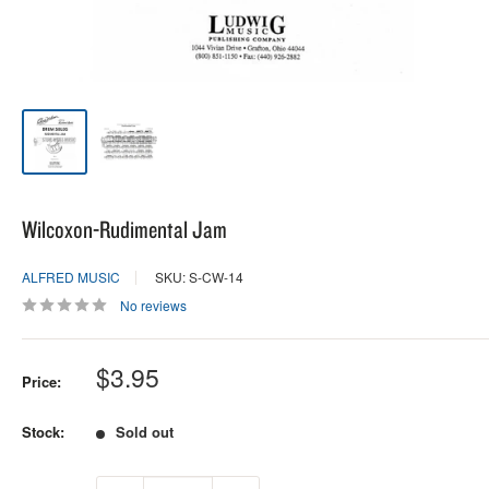
Wilcoxon-Rudimental Jam
ALFRED MUSIC
SKU: S-CW-14
No reviews
Sale
$3.95
Price:
price
Stock:
Sold out