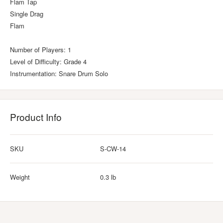
Flam Tap
Single Drag
Flam
Number of Players: 1
Level of Difficulty: Grade 4
Instrumentation: Snare Drum Solo
Product Info
SKU
S-CW-14
Weight
0.3 lb