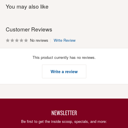
You may also like
Customer Reviews
No reviews
Write Review
This product currently has no reviews.
Write a review
NEWSLETTER
Be first to get the inside scoop, specials, and more: