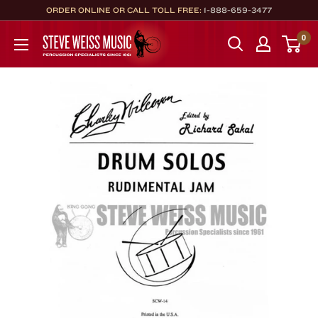
Skip
ORDER ONLINE OR CALL TOLL FREE:
1-888-659-3477
to
Steve
0
content
Weiss
Music