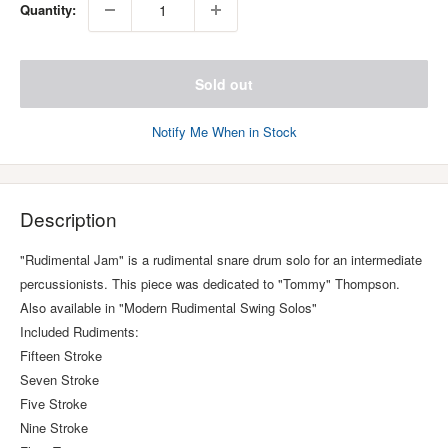
Quantity:
Sold out
Notify Me When in Stock
Description
"Rudimental Jam" is a rudimental snare drum solo for an intermediate
percussionists. This piece was dedicated to "Tommy" Thompson.
Also available in "Modern Rudimental Swing Solos"
Included Rudiments:
Fifteen Stroke
Seven Stroke
Five Stroke
Nine Stroke