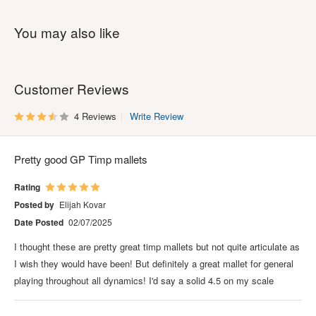
You may also like
Customer Reviews
4 Reviews
Write Review
Pretty good GP Timp mallets
Rating
Posted by
Elijah Kovar
Date Posted
02/07/2025
I thought these are pretty great timp mallets but not quite articulate as
I wish they would have been! But definitely a great mallet for general
playing throughout all dynamics! I'd say a solid 4.5 on my scale