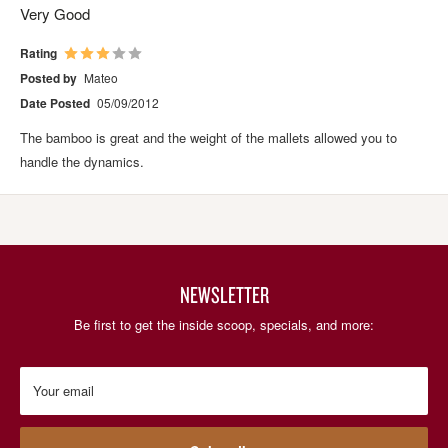
Very Good
Rating
Posted by
Mateo
Date Posted
05/09/2012
The bamboo is great and the weight of the mallets allowed you to
handle the dynamics.
NEWSLETTER
Be first to get the inside scoop, specials, and more:
Your email