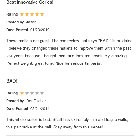
Best Innovative Series!
Rating
Posted by
Jason
Date Posted
01/23/2019
These mallets are great. The one review that says "BAD!" is outdated.
I beleive they changed these mallets to improve them within the past
few years because I bought them and they are absolutely amazing.
Perfect weight, great tone. Nice for serious timpanist.
BAD!
Rating
Posted by
Dor Fischer
Date Posted
02/01/2014
This whole series is bad. Shaft has extremely thin and fragile walls,
this pair broke at the ball. Stay away from this series!