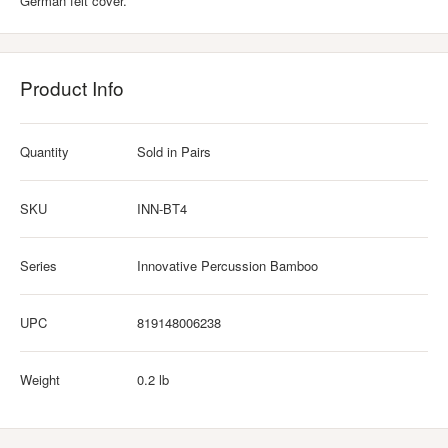
German felt cover.
Product Info
Quantity
Sold in Pairs
SKU
INN-BT4
Series
Innovative Percussion Bamboo
UPC
819148006238
Weight
0.2 lb