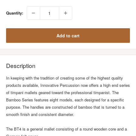
Quantity:
Add to cart
Description
In keeping with the tradition of creating some of the highest quality
products available, Innovative Percussion now offers a high end series
of timpani mallets geared toward the professional timpanist. The
Bamboo Series features eight models, each designed for a specific
purpose. The handles are constructed of bamboo that is turned to a
smooth finish and consistent diameter.
The BT4 is a general mallet consisting of a round wooden core and a