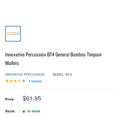
Innovative Percussion BT4 General Bamboo Timpani
Mallets
INNOVATIVE PERCUSSION
MODEL: BT-4
4 reviews
Sale
$61.95
Price:
price
Stock:
In stock