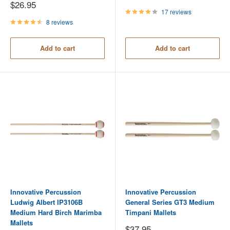
price
Sale
$26.95
price
17 reviews
8 reviews
Add to cart
Add to cart
Innovative Percussion
Innovative Percussion
Ludwig Albert IP3106B
General Series GT3 Medium
Medium Hard Birch Marimba
Timpani Mallets
Mallets
Sale
$37.95