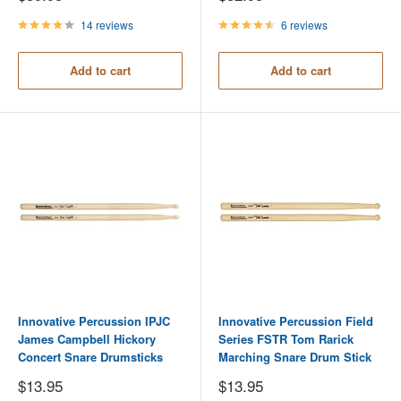
price
price
14 reviews
6 reviews
Add to cart
Add to cart
Innovative Percussion IPJC
Innovative Percussion Field
James Campbell Hickory
Series FSTR Tom Rarick
Concert Snare Drumsticks
Marching Snare Drum Stick
Sale
Sale
$13.95
$13.95
price
price