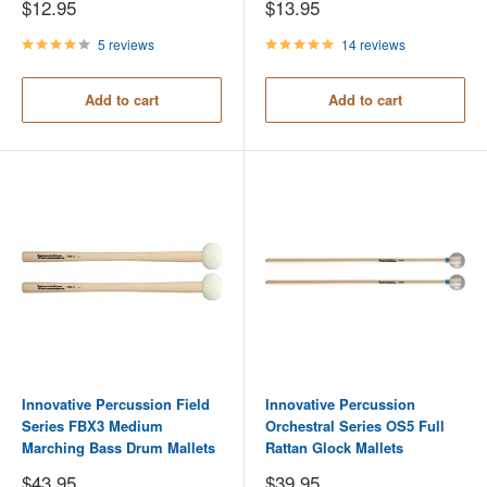
Sale
Sale
$12.95
$13.95
price
price
5 reviews
14 reviews
Add to cart
Add to cart
Innovative Percussion Field
Innovative Percussion
Series FBX3 Medium
Orchestral Series OS5 Full
Marching Bass Drum Mallets
Rattan Glock Mallets
Sale
Sale
$43.95
$39.95