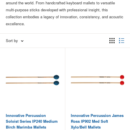
around the world. From handcrafted keyboard mallets to versatile
multi‑purpose sticks developed with professional insight, this
collection embodies a legacy of innovation, consistency, and acoustic
excellence.
Sort by
Innovative Percussion
Innovative Percussion James
Soloist Series IP240 Medium
Ross IP902 Med Soft
Birch Marimba Mallets
Xylo/Bell Mallets