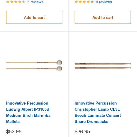
6 reviews
3 reviews
Add to cart
Add to cart
Innovative Percussion
Innovative Percussion
Ludwig Albert IP3105B
Christopher Lamb CL3L
Medium Birch Marimba
Beech Laminate Concert
Mallets
Snare Drumsticks
Sale
Sale
$52.95
$26.95
price
price