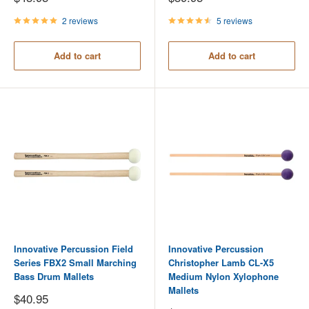
price
price
2 reviews
5 reviews
Add to cart
Add to cart
Innovative Percussion Field
Innovative Percussion
Series FBX2 Small Marching
Christopher Lamb CL-X5
Bass Drum Mallets
Medium Nylon Xylophone
Mallets
Sale
$40.95