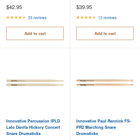
Sale
Sale
$42.95
$39.95
price
price
25 reviews
12 reviews
Add to cart
Add to cart
Innovative Percussion IPLD
Innovative Paul Rennick FS-
Lalo Davila Hickory Concert
PR2 Marching Snare
Snare Drumsticks
Drumsticks