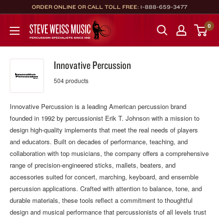
Skip
ORDER ONLINE OR CALL TOLL FREE:
1-888-659-3477
to
Steve
0
content
Weiss
Music
Innovative Percussion
504 products
Innovative Percussion is a leading American percussion brand
founded in 1992 by percussionist Erik T. Johnson with a mission to
design high‑quality implements that meet the real needs of players
and educators. Built on decades of performance, teaching, and
collaboration with top musicians, the company offers a comprehensive
range of precision‑engineered sticks, mallets, beaters, and
accessories suited for concert, marching, keyboard, and ensemble
percussion applications. Crafted with attention to balance, tone, and
durable materials, these tools reflect a commitment to thoughtful
design and musical performance that percussionists of all levels trust