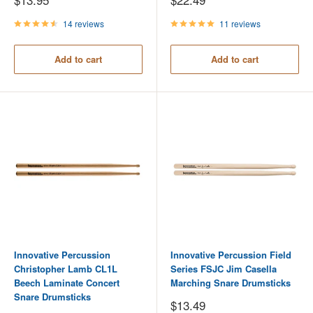
price
price
14 reviews
11 reviews
Add to cart
Add to cart
Innovative Percussion
Innovative Percussion Field
Christopher Lamb CL1L
Series FSJC Jim Casella
Beech Laminate Concert
Marching Snare Drumsticks
Snare Drumsticks
Sale
$13.49