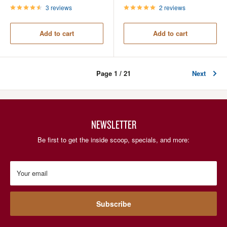
3 reviews
2 reviews
Add to cart
Add to cart
Page 1 / 21
Next
NEWSLETTER
Be first to get the inside scoop, specials, and more:
Your email
Subscribe