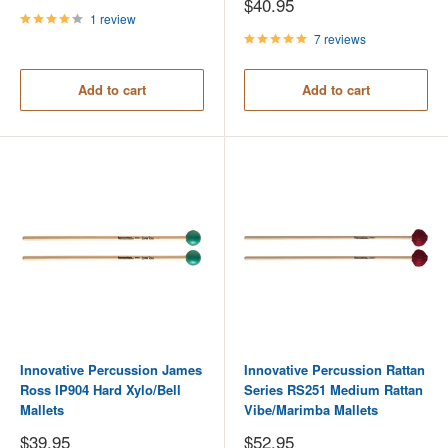
price
Sale
$40.95
price
1 review
7 reviews
Add to cart
Add to cart
Innovative Percussion James
Innovative Percussion Rattan
Ross IP904 Hard Xylo/Bell
Series RS251 Medium Rattan
Mallets
Vibe/Marimba Mallets
Sale
Sale
$39.95
$52.95