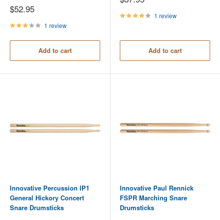
price
Sale
$52.95
price
1 review
1 review
Add to cart
Add to cart
Innovative Percussion IP1
Innovative Paul Rennick
General Hickory Concert
FSPR Marching Snare
Snare Drumsticks
Drumsticks