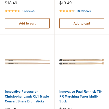
Sale
Sale
$13.49
$13.49
price
price
6 reviews
18 reviews
Add to cart
Add to cart
Innovative Percussion
Innovative Paul Rennick TS-
Christopher Lamb CL1 Maple
PR Marching Tenor Multi-
Concert Snare Drumsticks
Stick
Sale
Sale
$13.95
$22.49