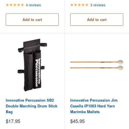
4 reviews
3 reviews
Add to cart
Add to cart
Innovative Percussion SB2
Innovative Percussion Jim
Double Marching Drum Stick
Casella IP1003 Hard Yarn
Bag
Marimba Mallets
Sale
Sale
$17.95
$45.95
price
price