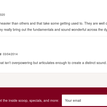
2020
 heavier than others and that take some getting used to. They are well c
They really bring out the fundamentals and sound wonderful across the 
d
03/04/2014
 isn't overpowering but articulates enough to create a distinct sound.
get the inside scoop, specials, and more:
Your email