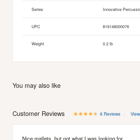
Series
Innovative Percussi
UPC
819148000076
Weight
0.2 lb
You may also like
Customer Reviews
6 Reviews
View 
Nice mallets, but not what I was looking for