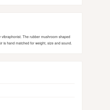
ary vibraphonist. The rubber mushroom shaped
ir is hand matched for weight, size and sound.