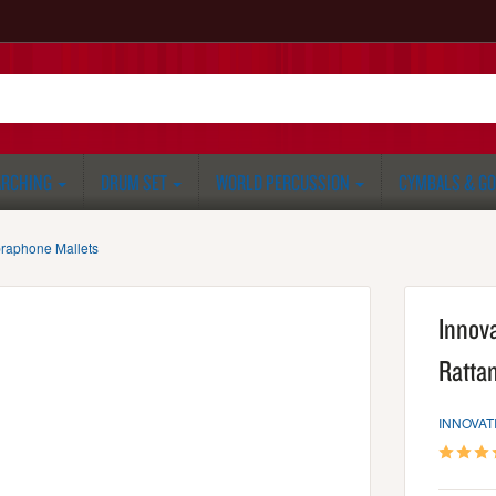
RCHING
DRUM SET
WORLD PERCUSSION
CYMBALS & G
braphone Mallets
Innov
Ratta
INNOVAT