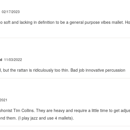
02/17/2023
soft and lacking in definition to be a general purpose vibes mallet. Hone
ed
11/03/2022
 but the rattan is ridiculously too thin. Bad job innovative percussion
/2021
nist Tim Collins. They are heavy and require a little time to get adju
nd them. (I play jazz and use 4 mallets).