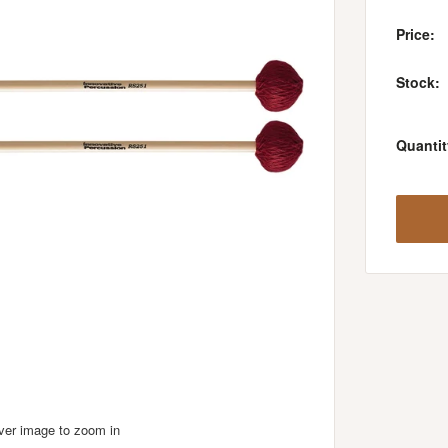
Price:
Stock:
Quantit
over image to zoom in