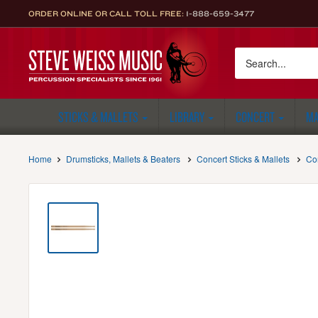
Skip
ORDER ONLINE OR CALL TOLL FREE:
1-888-659-3477
to
content
Steve
Weiss
Music
STICKS & MALLETS
LIBRARY
CONCERT
MA
Home
Drumsticks, Mallets & Beaters
Concert Sticks & Mallets
Co