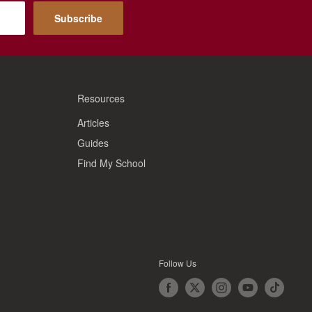
Subscribe
Resources
Articles
Guides
Find My School
Follow Us