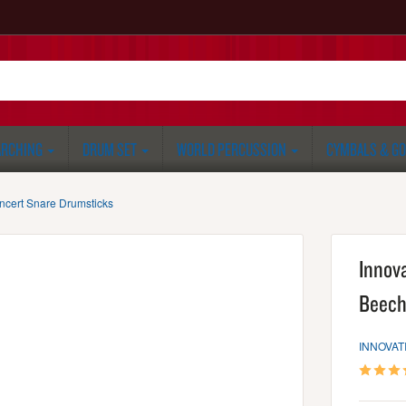
RCHING
DRUM SET
WORLD PERCUSSION
CYMBALS & G
ncert Snare Drumsticks
Innov
Beech
INNOVAT