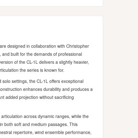
re designed in collaboration with Christopher
 and built for the demands of professional
sion of the CL-1L delivers a slightly heavier,
ticulation the series is known for.
 solo settings, the CL-1L offers exceptional
onstruction enhances durability and produces a
nt added projection without sacrificing
articulation across dynamic ranges, while the
ty in both soft and medium passages. This
hestral repertoire, wind ensemble performance,