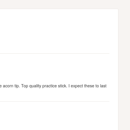
corn tip. Top quality practice stick. I expect these to last