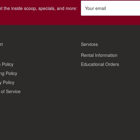
get the inside scoop, specials, and more:
Your email
rt
Services
Rental Information
 Policy
Educational Orders
ng Policy
y Policy
of Service