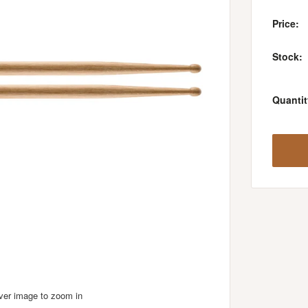
Price:
Stock:
Quantit
over image to zoom in