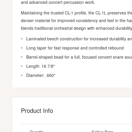
and advanced concert percussion work.
Maintaining the trusted CL-1 profile, the CL-1L preserves th
denser material for improved consistency and feel in the han
blends traditional orchestral design with enhanced durability
Laminated beech construction for increased durability a
Long taper for fast response and controlled rebound
Barrel-shaped bead for a full, focused concert snare so
Length: 16 7/8"
Diameter: .660"
Product Info
Quantity
Sold in Pairs