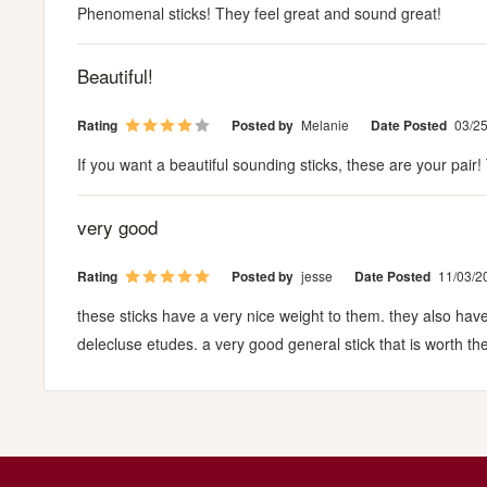
Phenomenal sticks! They feel great and sound great!
Beautiful!
Rating
Posted by
Melanie
Date Posted
03/2
If you want a beautiful sounding sticks, these are your pair
very good
Rating
Posted by
jesse
Date Posted
11/03/2
these sticks have a very nice weight to them. they also hav
delecluse etudes. a very good general stick that is worth th