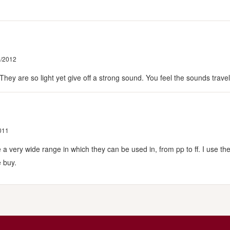
5/2012
! They are so light yet give off a strong sound. You feel the sounds trav
011
e a very wide range in which they can be used in, from pp to ff. I use 
e buy.