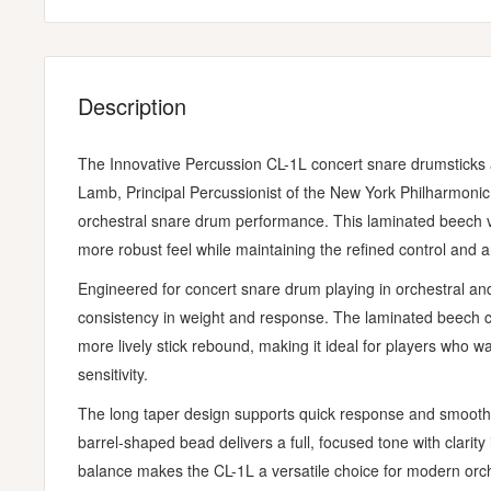
Description
The Innovative Percussion CL-1L concert snare drumsticks a
Lamb, Principal Percussionist of the New York Philharmonic,
orchestral snare drum performance. This laminated beech ver
more robust feel while maintaining the refined control and ar
Engineered for concert snare drum playing in orchestral and
consistency in weight and response. The laminated beech c
more lively stick rebound, making it ideal for players who wa
sensitivity.
The long taper design supports quick response and smooth 
barrel-shaped bead delivers a full, focused tone with clari
balance makes the CL-1L a versatile choice for modern orc