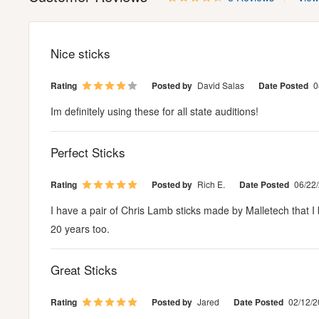
Nice sticks
Rating
Posted by
David Salas
Date Posted
0
Im definitely using these for all state auditions!
Perfect Sticks
Rating
Posted by
Rich E.
Date Posted
06/22
I have a pair of Chris Lamb sticks made by Malletech that I b
20 years too.
Great Sticks
Rating
Posted by
Jared
Date Posted
02/12/