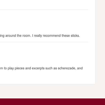
eling around the room. I really recommend these sticks.
them to play pieces and excerpts such as scherezade, and