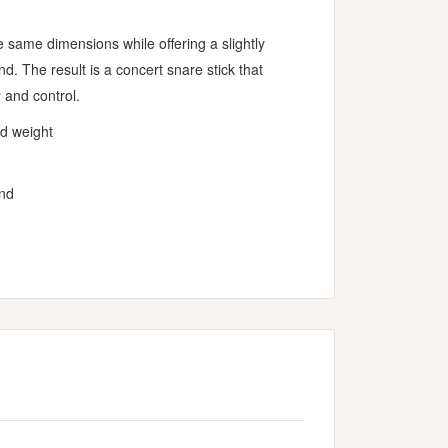
e same dimensions while offering a slightly
d. The result is a concert snare stick that
 and control.
nd weight
und