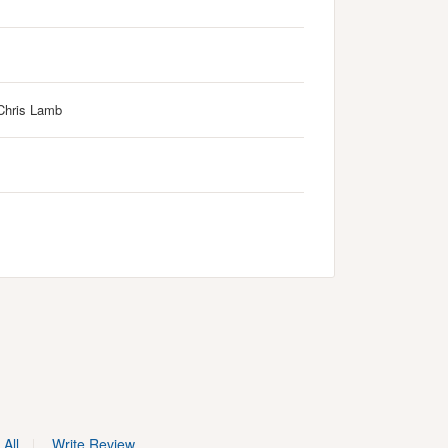
Chris Lamb
All
Write Review