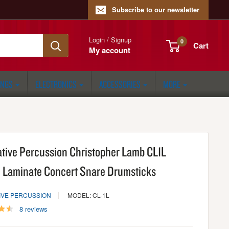
Subscribe to our newsletter
Login / Signup
0
Cart
My account
ONGS
ELECTRONICS
ACCESSORIES
MORE
ative Percussion Christopher Lamb CL1L
 Laminate Concert Snare Drumsticks
IVE PERCUSSION
MODEL: CL-1L
8 reviews