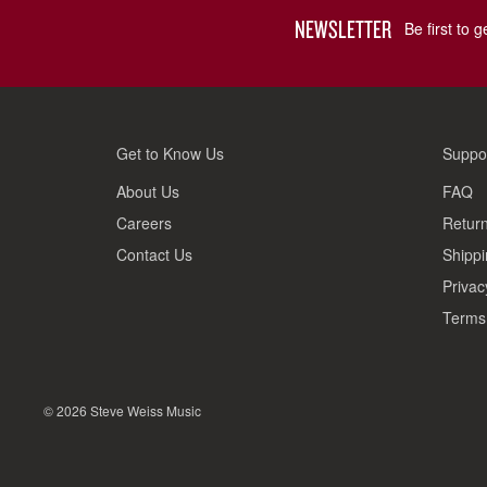
NEWSLETTER
Be first to 
Get to Know Us
Suppo
About Us
FAQ
Careers
Return
Contact Us
Shippi
Privac
Terms 
© 2026 Steve Weiss Music