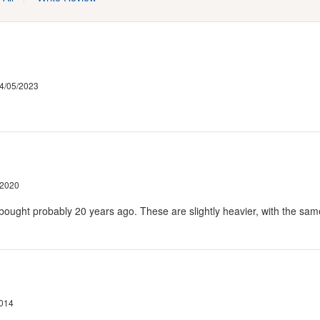
4/05/2023
/2020
ought probably 20 years ago. These are slightly heavier, with the same a
2014