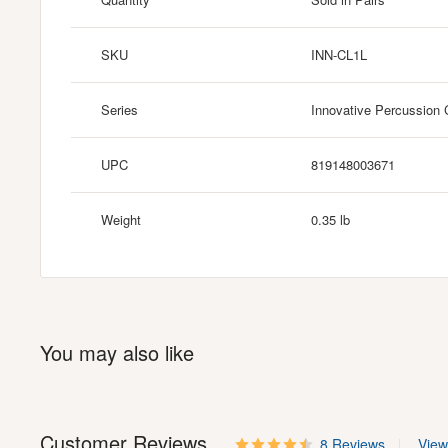
SKU
INN-CL1L
Series
Innovative Percussion 
UPC
819148003671
Weight
0.35 lb
You may also like
Customer Reviews
8 Reviews
View 