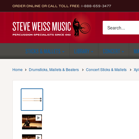
Skip
ORDER ONLINE OR CALL TOLL FREE:
1-888-659-3477
to
content
Steve
Weiss
Music
STICKS & MALLETS
LIBRARY
CONCERT
MA
Home
Drumsticks, Mallets & Beaters
Concert Sticks & Mallets
Xy