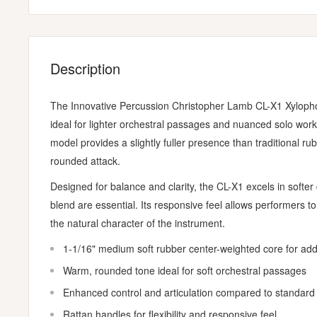
Description
The Innovative Percussion Christopher Lamb CL-X1 Xylophone
ideal for lighter orchestral passages and nuanced solo work
model provides a slightly fuller presence than traditional r
rounded attack.
Designed for balance and clarity, the CL-X1 excels in softe
blend are essential. Its responsive feel allows performers t
the natural character of the instrument.
1-1/16" medium soft rubber center-weighted core for a
Warm, rounded tone ideal for soft orchestral passages
Enhanced control and articulation compared to standard
Rattan handles for flexibility and responsive feel