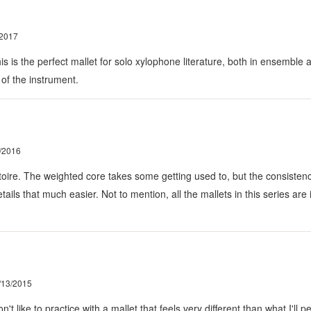
/2017
t this is the perfect mallet for solo xylophone literature, both in ensem
 of the instrument.
/2016
toire. The weighted core takes some getting used to, but the consistenc
ils that much easier. Not to mention, all the mallets in this series are 
/13/2015
't like to practice with a mallet that feels very different than what I'll