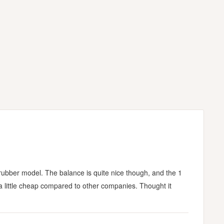
rubber model. The balance is quite nice though, and the 1
ls a little cheap compared to other companies. Thought it