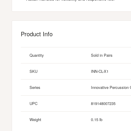
Product Info
Quantity
Sold in Pairs
SKU
INN-CL-X1
Series
Innovative Percussion 
UPC
819148007235
Weight
0.15 lb