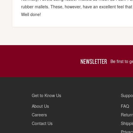
rubber mallets. These, however, have an excellent feel that is 
Well done!
NEWSLETTER
Be first to 
Get to Know Us
Suppo
About Us
FAQ
Careers
Return
Contact Us
Shippi
Privac