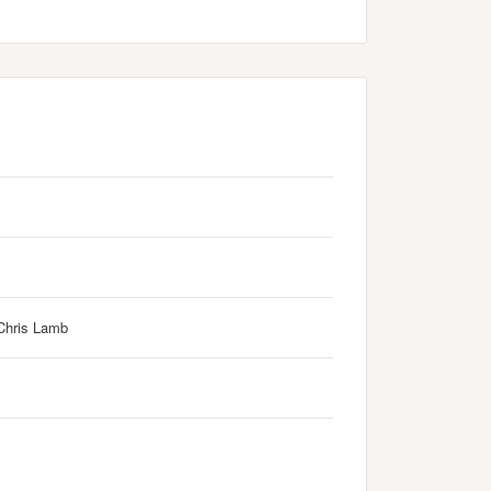
Chris Lamb