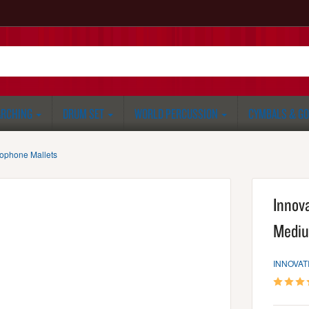
RCHING
DRUM SET
WORLD PERCUSSION
CYMBALS & G
lophone Mallets
Innov
Mediu
INNOVAT