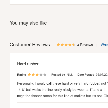
You may also like
Customer Reviews
4 Reviews
Writ
Hard rubber
Rating
Posted by
Nick
Date Posted
06/07/20
Personally, I would call these hard or very hard rubber, n
1/16" ball walks the line really nicely between a 1" and a 1 
might be thinner rattan for this line of mallets but it's not. 