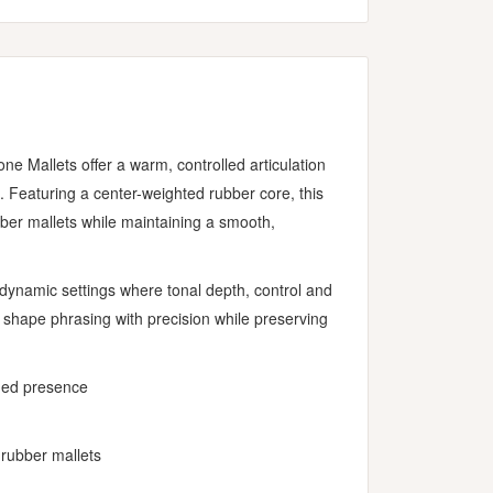
 Mallets offer a warm, controlled articulation
. Featuring a center-weighted rubber core, this
ubber mallets while maintaining a smooth,
r dynamic settings where tonal depth, control and
o shape phrasing with precision while preserving
dded presence
 rubber mallets