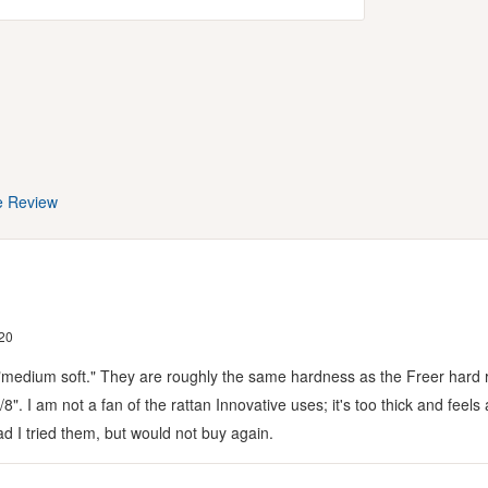
e Review
20
ot "medium soft." They are roughly the same hardness as the Freer hard 
1/8". I am not a fan of the rattan Innovative uses; it's too thick and fee
Glad I tried them, but would not buy again.