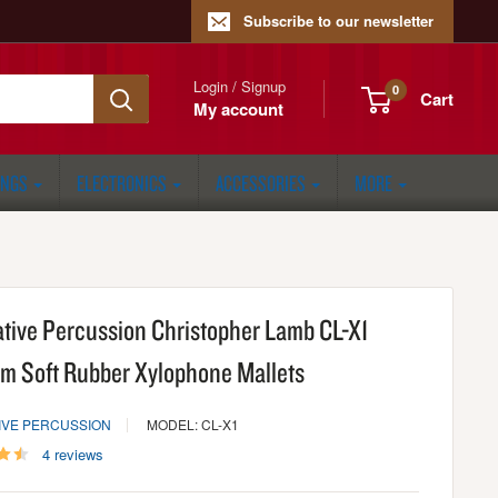
Subscribe to our newsletter
Login / Signup
0
Cart
My account
ONGS
ELECTRONICS
ACCESSORIES
MORE
ative Percussion Christopher Lamb CL-X1
m Soft Rubber Xylophone Mallets
IVE PERCUSSION
MODEL: CL-X1
4 reviews