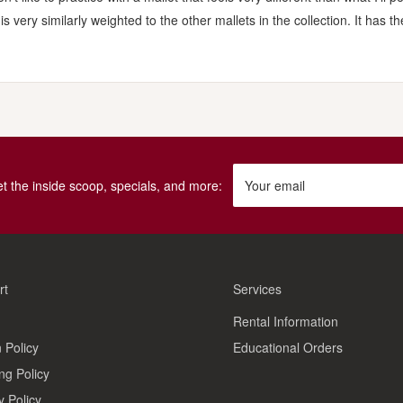
very similarly weighted to the other mallets in the collection. It has the 
get the inside scoop, specials, and more:
Your email
rt
Services
Rental Information
 Policy
Educational Orders
ng Policy
y Policy