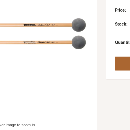
Price:
Stock:
Quantit
over image to zoom in