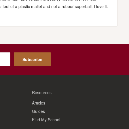
feel of a plastic mallet and not a rubber superball. I love it.
Subscribe
Resources
Articles
Guides
Find My School