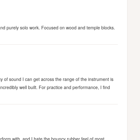
ble and purely solo work. Focused on wood and temple blocks.
y of sound I can get across the range of the instrument is
incredibly well built. For practice and performance, I find
 perform with, and I hate the bouncy rubber feel of most