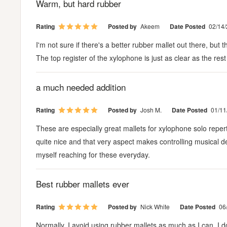
Warm, but hard rubber
Rating
Posted by
Akeem
Date Posted
02/14
I'm not sure if there's a better rubber mallet out there, bu
The top register of the xylophone is just as clear as the rest
a much needed addition
Rating
Posted by
Josh M.
Date Posted
01/11
These are especially great mallets for xylophone solo reper
quite nice and that very aspect makes controlling musical deta
myself reaching for these everyday.
Best rubber mallets ever
Rating
Posted by
Nick White
Date Posted
06
Normally, I avoid using rubber mallets as much as I can. I don