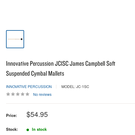
Innovative Percussion JC1SC James Campbell Soft
Suspended Cymbal Mallets
INNOVATIVE PERCUSSION
MODEL: JC-1SC
No reviews
Sale
$54.95
Price:
price
Stock:
In stock