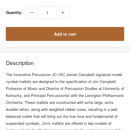
Quantity:
Add to cart
Description
The Innovative Percussion JC-1SC James Campbell signature model
cymbal mallets are designed to the specification of Jim Campbell,
Professor of Music and Director of Percussion Studies at University of
Kentucky, and Principal Percussionist with the Lexington Philharmonic
Orchestra. These mallets are constructed with extra large, extra
durable rattan, along with weighted rubber cores, resulting in a well
balanced mallet that will bring out the true tone and fundamental of
suspended cymbals. Jim's mallets are offered in two models of