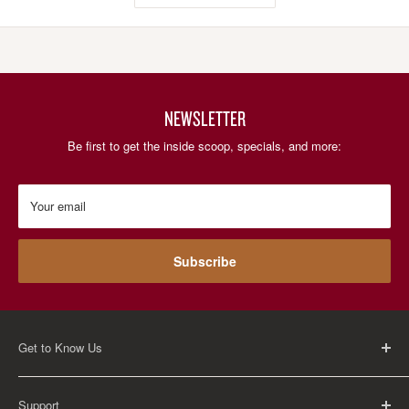
NEWSLETTER
Be first to get the inside scoop, specials, and more:
Your email
Subscribe
Get to Know Us
About Us
Support
Careers