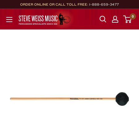
Skip
ORDER ONLINE OR CALL TOLL FREE:
1-888-659-3477
to
Steve
0
content
Weiss
Music