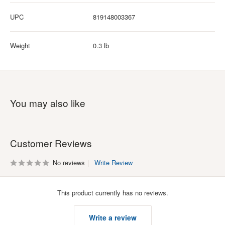
UPC
819148003367
Weight
0.3 lb
You may also like
Customer Reviews
No reviews
Write Review
This product currently has no reviews.
Write a review