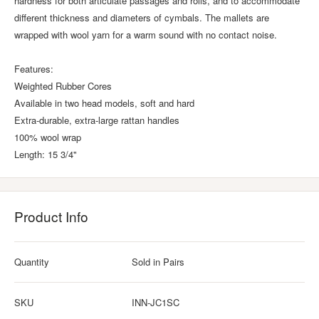
hardness for both articulate passages and rolls, and to accommodate
different thickness and diameters of cymbals. The mallets are
wrapped with wool yarn for a warm sound with no contact noise.
Features:
Weighted Rubber Cores
Available in two head models, soft and hard
Extra-durable, extra-large rattan handles
100% wool wrap
Length: 15 3/4"
Product Info
Quantity
Sold in Pairs
SKU
INN-JC1SC