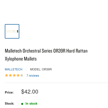
Malletech Orchestral Series OR39R Hard Rattan
Xylophone Mallets
MALLETECH
MODEL: OR39R
7 reviews
Sale
$42.00
Price:
price
Stock:
In stock