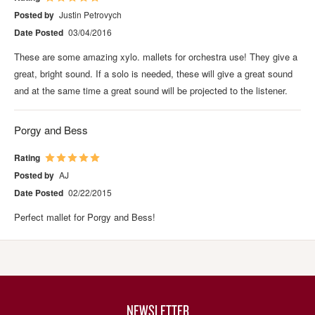
Posted by
Justin Petrovych
Date Posted
03/04/2016
These are some amazing xylo. mallets for orchestra use! They give a
great, bright sound. If a solo is needed, these will give a great sound
and at the same time a great sound will be projected to the listener.
Porgy and Bess
Rating
Posted by
AJ
Date Posted
02/22/2015
Perfect mallet for Porgy and Bess!
NEWSLETTER