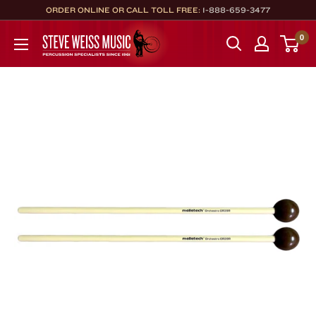
Skip
ORDER ONLINE OR CALL TOLL FREE:
1-888-659-3477
to
Steve
0
content
Weiss
Music