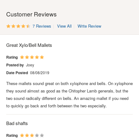
Customer Reviews
7 Reviews
View All
Write Review
Great Xylo/Bell Mallets
Rating
Posted by
Joey
Date Posted
08/08/2019
These mallets sound great on both xylophone and bells. On xylophone
they sound almost as good as the Chitopher Lamb generals, but the
two sound radically different on bells. An amazing mallet if you need
to quickly go back and forth between the two especially.
Bad shafts
Rating