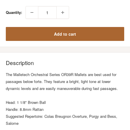
Quantity:
Add to cart
Description
The Malletech Orchestral Series OR39R Mallets are best used for
passages below forte. They feature a bright, light tone at lower
dynamic levels and are easily maneuverable during fast passages.
Head: 1 1/8" Brown Ball
Handle: 8.8mm Rattan
Suggested Repertoire: Colas Breugnon Overture, Porgy and Bess,
Salome