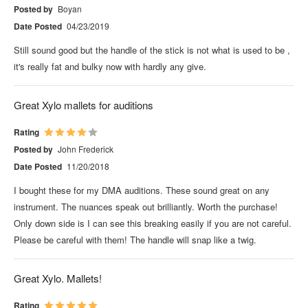
Posted by
Boyan
Date Posted
04/23/2019
Still sound good but the handle of the stick is not what is used to be ,
it's really fat and bulky now with hardly any give.
Great Xylo mallets for auditions
Rating
Posted by
John Frederick
Date Posted
11/20/2018
I bought these for my DMA auditions. These sound great on any
instrument. The nuances speak out brilliantly. Worth the purchase!
Only down side is I can see this breaking easily if you are not careful.
Please be careful with them! The handle will snap like a twig.
Great Xylo. Mallets!
Rating