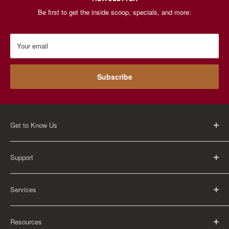
Be first to get the inside scoop, specials, and more:
Your email
Subscribe
Get to Know Us
About Us
Support
Careers
Contact Us
FAQ
Services
Return Policy
Shipping Policy
Rental Information
Privacy Policy
Resources
Educational Orders