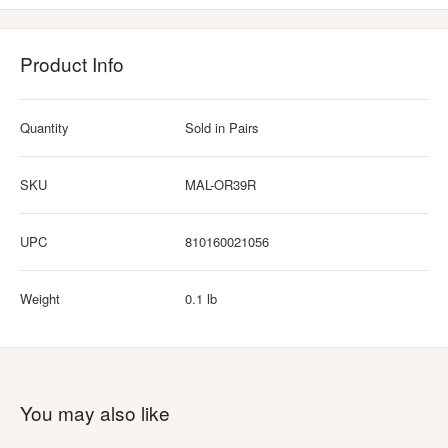
Product Info
Quantity
Sold in Pairs
SKU
MAL-OR39R
UPC
810160021056
Weight
0.1 lb
You may also like